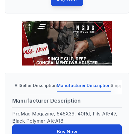
All
Seller Description
Manufacturer Description
Shipping C
Manufacturer Description
ProMag Magazine, 545X39, 40Rd, Fits AK-47,
Black Polymer AK-A18
Buy Now