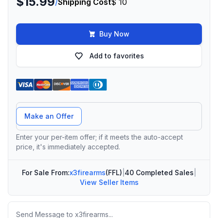
$15.99
/
Shipping Cost
$ 10
Buy Now
Add to favorites
Offer Amount
Make an Offer
Enter your per-item offer; if it meets the auto-accept
price, it's immediately accepted.
For Sale From:
x3firearms
(FFL)
|
40 Completed Sales
|
View Seller Items
Message