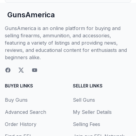
GunsAmerica
GunsAmerica is an online platform for buying and
selling firearms, ammunition, and accessories,
featuring a variety of listings and providing news,
reviews, and educational content for enthusiasts and
beginners alike.
BUYER LINKS
SELLER LINKS
Buy Guns
Sell Guns
Advanced Search
My Seller Details
Order History
Selling Fees