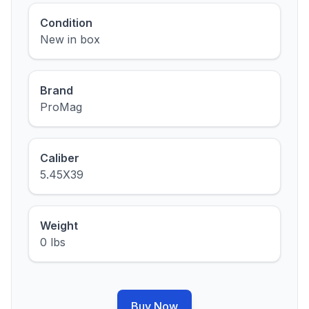
Condition
New in box
Brand
ProMag
Caliber
5.45X39
Weight
0 lbs
Buy Now