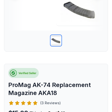
ProMag AK-74 Replacement
Magazine AKA18
(3 Reviews)