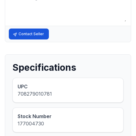
Contact Seller
Specifications
UPC
708279010781
Stock Number
177004730