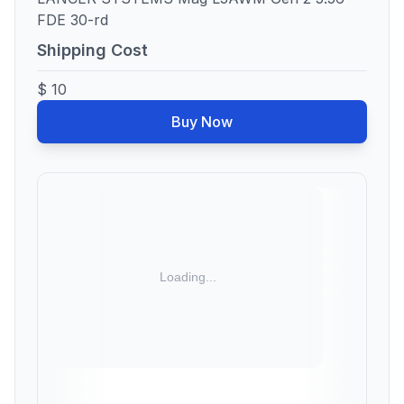
FDE 30-rd
Shipping Cost
$ 10
Buy Now