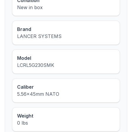
Condition
New in box
Brand
LANCER SYSTEMS
Model
LCRL5G230SMK
Caliber
5.56x45mm NATO
Weight
0 lbs