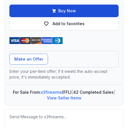
Buy Now
Add to favorites
Offer Amount
Make an Offer
Enter your per-item offer; if it meets the auto-accept
price, it's immediately accepted.
For Sale From:
x3firearms
(FFL)
|
42 Completed Sales
|
View Seller Items
Message