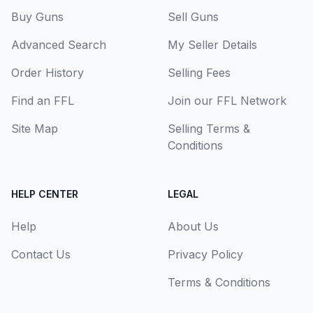
Buy Guns
Sell Guns
Advanced Search
My Seller Details
Order History
Selling Fees
Find an FFL
Join our FFL Network
Site Map
Selling Terms &
Conditions
HELP CENTER
LEGAL
Help
About Us
Contact Us
Privacy Policy
Terms & Conditions