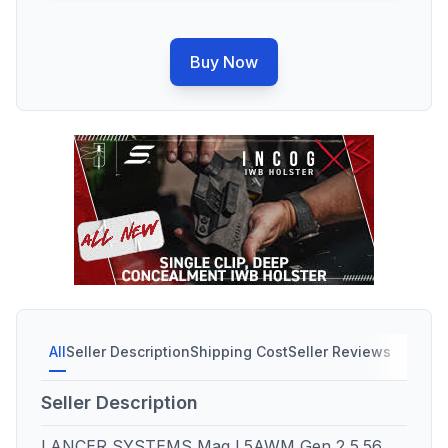
Buy Now
All
Seller Description
Shipping Cost
Seller Reviews
Seller Description
LANCER SYSTEMS Mag L5AWM Gen 2 5.56