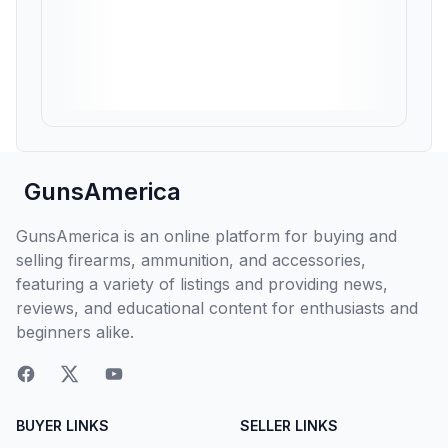
GunsAmerica
GunsAmerica is an online platform for buying and
selling firearms, ammunition, and accessories,
featuring a variety of listings and providing news,
reviews, and educational content for enthusiasts and
beginners alike.
BUYER LINKS
SELLER LINKS