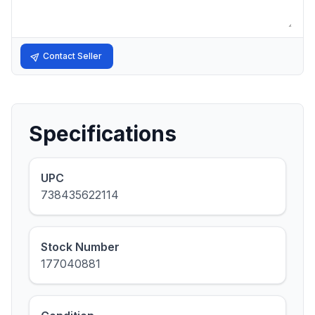
Contact Seller
Specifications
UPC
738435622114
Stock Number
177040881