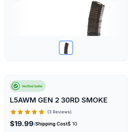
L5AWM GEN 2 30RD SMOKE
(3 Reviews)
$19.99
/
Shipping Cost
$ 10