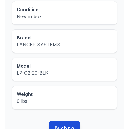
Condition
New in box
Brand
LANCER SYSTEMS
Model
L7-G2-20-BLK
Weight
0 lbs
Buy Now