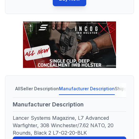
All
Seller Description
Manufacturer Description
Shipping C
Manufacturer Description
Lancer Systems Magazine, L7 Advanced
Warfighter, 308 Winchester/7.62 NATO, 20
Rounds, Black 2 L7-G2-20-BLK