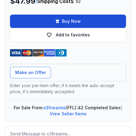
$47.99
/
Shipping Cost
$ 10
Buy Now
Add to favorites
Offer Amount
Make an Offer
Enter your per-item offer; if it meets the auto-accept
price, it's immediately accepted.
For Sale From:
x3firearms
(FFL)
|
42 Completed Sales
|
View Seller Items
Message