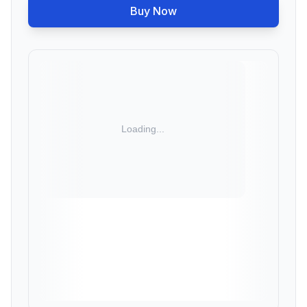
Buy Now