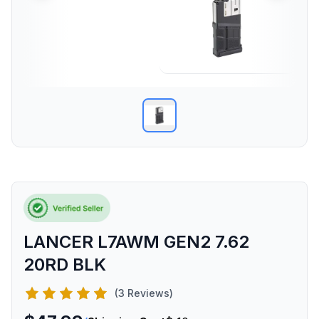
LANCER L7AWM GEN2 7.62
20RD BLK
(3 Reviews)