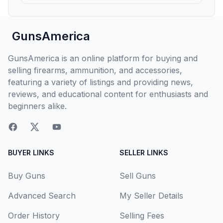
GunsAmerica
GunsAmerica is an online platform for buying and
selling firearms, ammunition, and accessories,
featuring a variety of listings and providing news,
reviews, and educational content for enthusiasts and
beginners alike.
BUYER LINKS
SELLER LINKS
Buy Guns
Sell Guns
Advanced Search
My Seller Details
Order History
Selling Fees