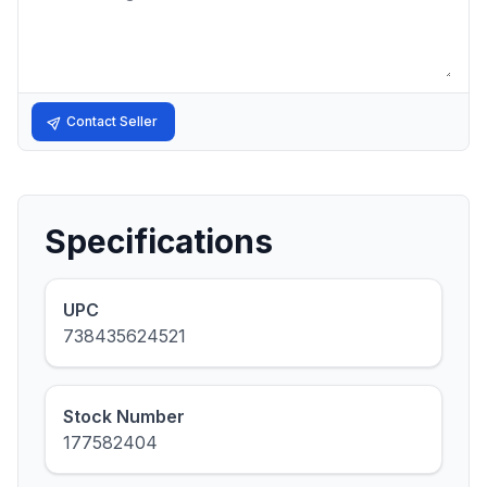
Contact Seller
Specifications
UPC
738435624521
Stock Number
177582404