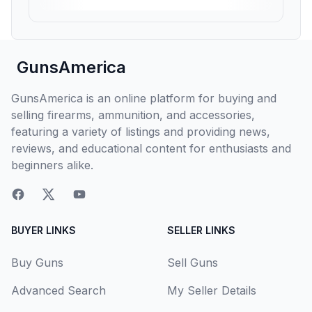
GunsAmerica
GunsAmerica is an online platform for buying and
selling firearms, ammunition, and accessories,
featuring a variety of listings and providing news,
reviews, and educational content for enthusiasts and
beginners alike.
BUYER LINKS
SELLER LINKS
Buy Guns
Sell Guns
Advanced Search
My Seller Details