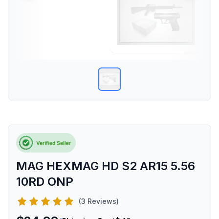
MAG HEXMAG HD S2 AR15 5.56
10RD ONP
(3 Reviews)