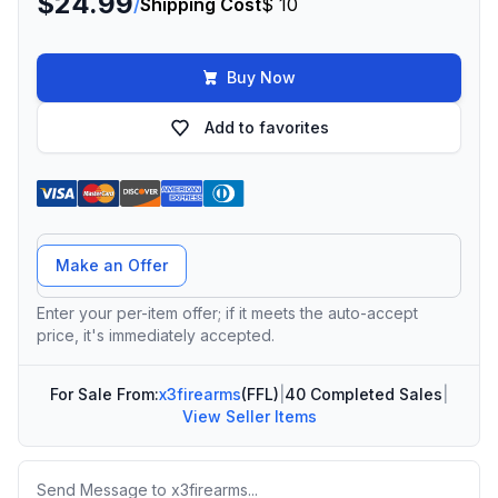
$24.99
/
Shipping Cost
$ 10
Buy Now
Add to favorites
Offer Amount
Make an Offer
Enter your per-item offer; if it meets the auto-accept
price, it's immediately accepted.
For Sale From:
x3firearms
(FFL)
|
40 Completed Sales
|
View Seller Items
Message