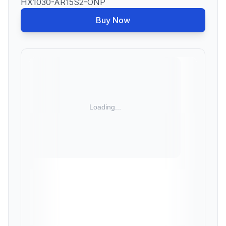
HX1030-AR15S2-ONP
Buy Now