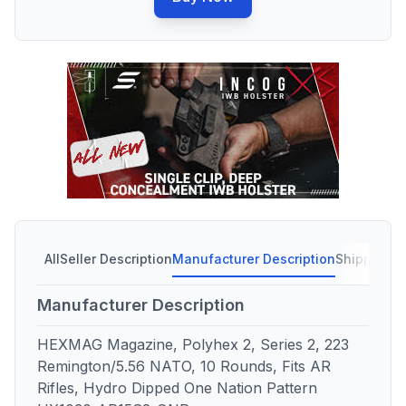
All
Seller Description
Manufacturer Description
Shipping C
Manufacturer Description
HEXMAG Magazine, Polyhex 2, Series 2, 223
Remington/5.56 NATO, 10 Rounds, Fits AR
Rifles, Hydro Dipped One Nation Pattern