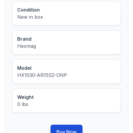
Condition
New in box
Brand
Hexmag
Model
HX1030-AR15S2-ONP
Weight
0 lbs
Buy Now