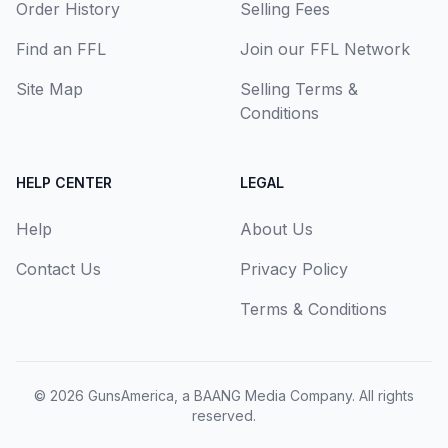
Order History
Selling Fees
Find an FFL
Join our FFL Network
Site Map
Selling Terms &
Conditions
HELP CENTER
LEGAL
Help
About Us
Contact Us
Privacy Policy
Terms & Conditions
© 2026
GunsAmerica, a BAANG Media Company
. All rights
reserved.