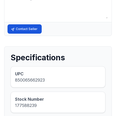
Contact Seller
Specifications
UPC
850065662923
Stock Number
177588239