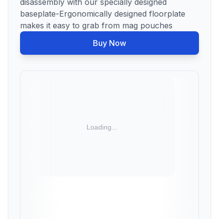
disassembly with our specially designed
baseplate-Ergonomically designed floorplate
makes it easy to grab from mag pouches
Buy Now