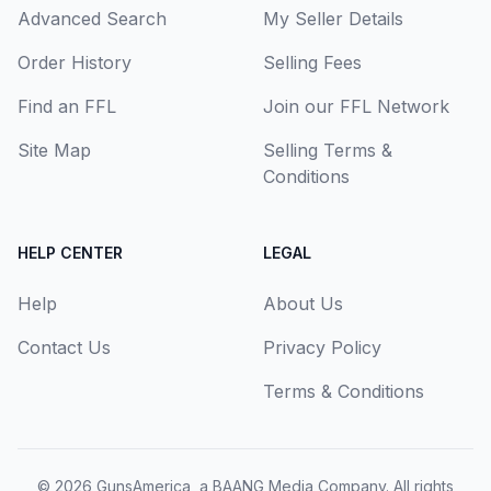
Advanced Search
My Seller Details
Order History
Selling Fees
Find an FFL
Join our FFL Network
Site Map
Selling Terms &
Conditions
HELP CENTER
LEGAL
Help
About Us
Contact Us
Privacy Policy
Terms & Conditions
© 2026
GunsAmerica, a BAANG Media Company
. All rights