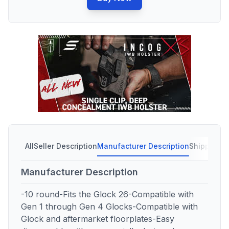
All
Seller Description
Manufacturer Description
Shipping C
Manufacturer Description
-10 round-Fits the Glock 26-Compatible with
Gen 1 through Gen 4 Glocks-Compatible with
Glock and aftermarket floorplates-Easy