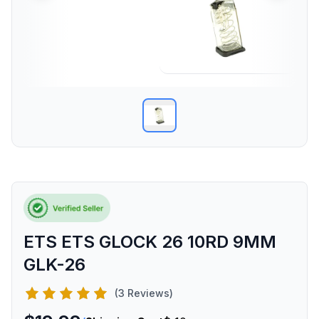
ETS ETS GLOCK 26 10RD 9MM
GLK-26
(3 Reviews)