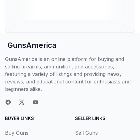
GunsAmerica
GunsAmerica is an online platform for buying and
selling firearms, ammunition, and accessories,
featuring a variety of listings and providing news,
reviews, and educational content for enthusiasts and
beginners alike.
BUYER LINKS
SELLER LINKS
Buy Guns
Sell Guns