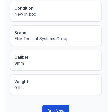
Condition
New in box
Brand
Elite Tactical Systems Group
Caliber
9mm
Weight
0 lbs
Buy Now