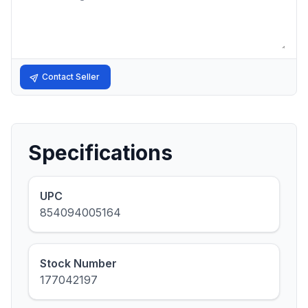
Contact Seller
Specifications
UPC
854094005164
Stock Number
177042197