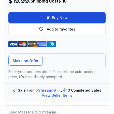
$19.99
/
Shipping Cost
$ 10
Buy Now
Add to favorites
Offer Amount
Make an Offer
Enter your per-item offer; if it meets the auto-accept
price, it's immediately accepted.
For Sale From:
x3firearms
(FFL)
|
40 Completed Sales
|
View Seller Items
Message