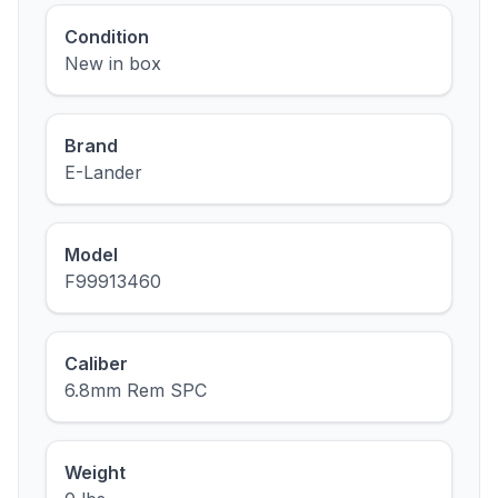
Condition
New in box
Brand
E-Lander
Model
F99913460
Caliber
6.8mm Rem SPC
Weight