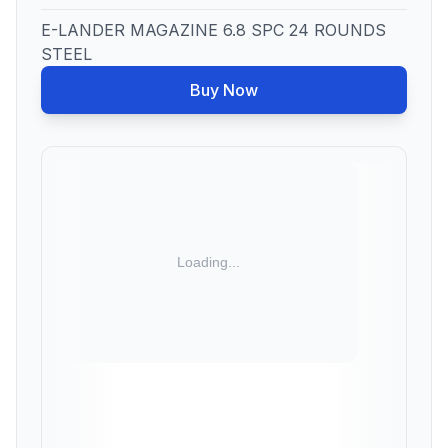
E-LANDER MAGAZINE 6.8 SPC 24 ROUNDS
STEEL
Buy Now