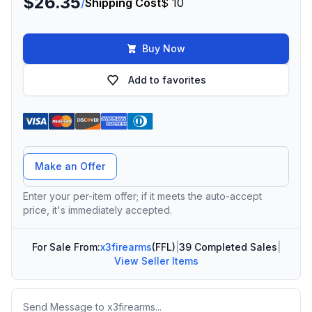
$26.35
/
Shipping Cost
$ 10
Buy Now
Add to favorites
Offer Amount
Make an Offer
Enter your per-item offer; if it meets the auto-accept
price, it's immediately accepted.
For Sale From:
x3firearms
(FFL)
|
39 Completed Sales
|
View Seller Items
Message