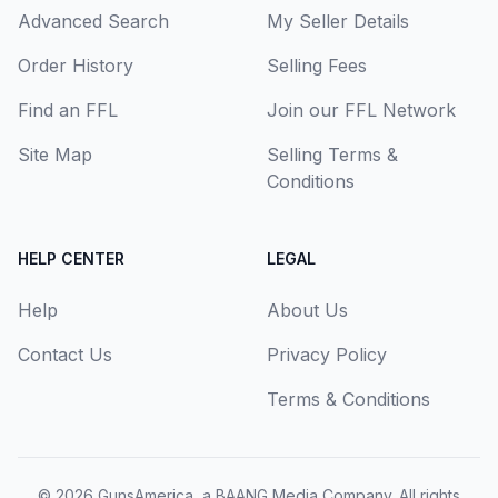
Advanced Search
My Seller Details
Order History
Selling Fees
Find an FFL
Join our FFL Network
Site Map
Selling Terms &
Conditions
HELP CENTER
LEGAL
Help
About Us
Contact Us
Privacy Policy
Terms & Conditions
© 2026
GunsAmerica, a BAANG Media Company
. All rights