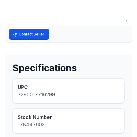
Contact Seller
Specifications
UPC
7290017716299
Stock Number
178447603