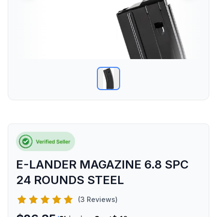
E-LANDER MAGAZINE 6.8 SPC
24 ROUNDS STEEL
(3 Reviews)