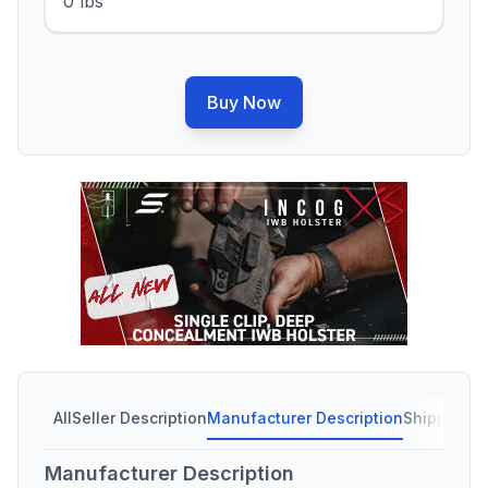
0 lbs
Buy Now
All
Seller Description
Manufacturer Description
Shipping C
Manufacturer Description