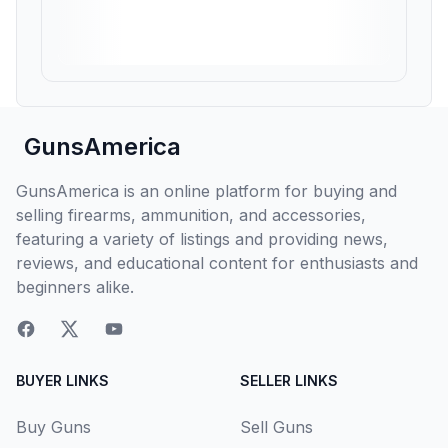
GunsAmerica
GunsAmerica is an online platform for buying and
selling firearms, ammunition, and accessories,
featuring a variety of listings and providing news,
reviews, and educational content for enthusiasts and
beginners alike.
BUYER LINKS
SELLER LINKS
Buy Guns
Sell Guns