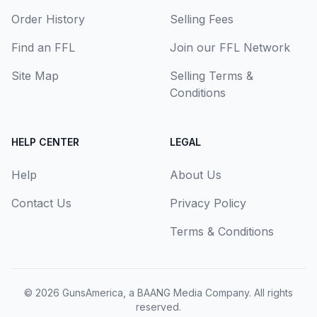
Order History
Selling Fees
Find an FFL
Join our FFL Network
Site Map
Selling Terms &
Conditions
HELP CENTER
LEGAL
Help
About Us
Contact Us
Privacy Policy
Terms & Conditions
© 2026
GunsAmerica, a BAANG Media Company
. All rights
reserved.