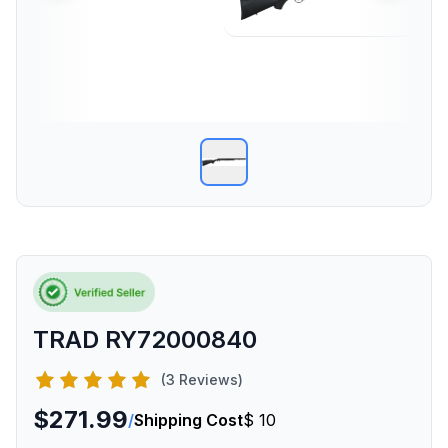
TRAD RY72000840
(3 Reviews)
$271.99
/
Shipping Cost
$ 10