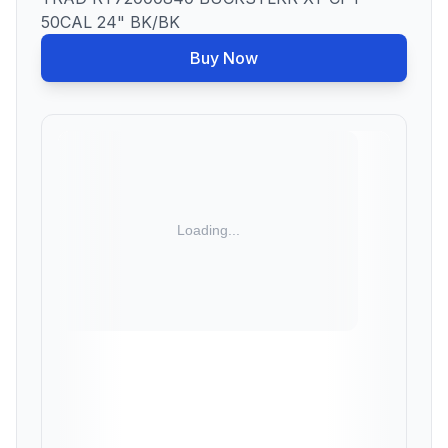
50CAL 24" BK/BK
Buy Now