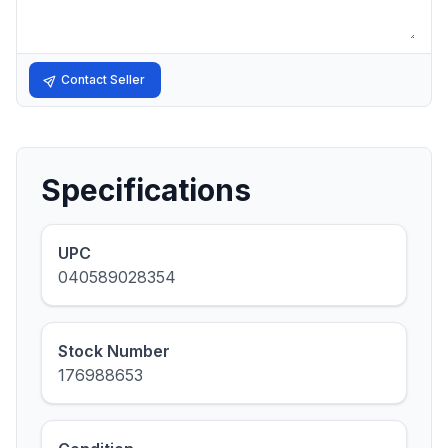
Contact Seller
Specifications
UPC
040589028354
Stock Number
176988653