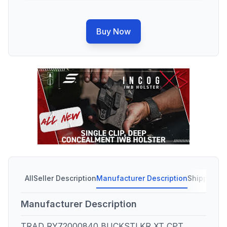
Buy Now
All
Seller Description
Manufacturer Description
Shipping C
Manufacturer Description
TRAD RY72000840 BUCKSTLKR XT CPT