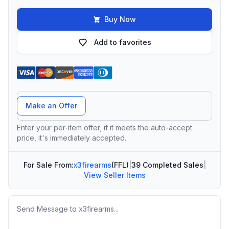
Buy Now
Add to favorites
Offer Amount
Make an Offer
Enter your per-item offer; if it meets the auto-accept
price, it's immediately accepted.
For Sale From:
x3firearms
(FFL)
|
39 Completed Sales
|
View Seller Items
Message