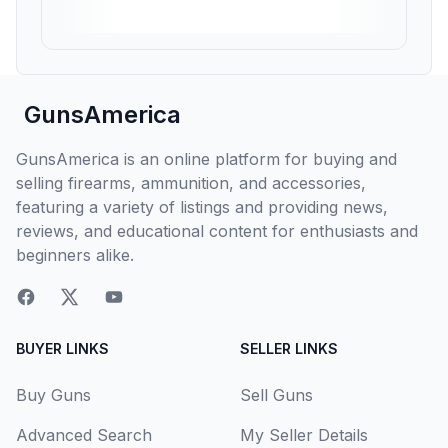
GunsAmerica
GunsAmerica is an online platform for buying and
selling firearms, ammunition, and accessories,
featuring a variety of listings and providing news,
reviews, and educational content for enthusiasts and
beginners alike.
BUYER LINKS
SELLER LINKS
Buy Guns
Sell Guns
Advanced Search
My Seller Details