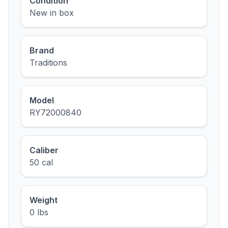
Condition
New in box
Brand
Traditions
Model
RY72000840
Caliber
50 cal
Weight
0 lbs