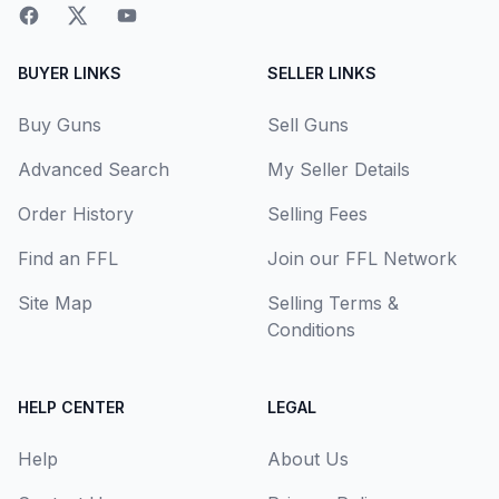
BUYER LINKS
SELLER LINKS
Buy Guns
Sell Guns
Advanced Search
My Seller Details
Order History
Selling Fees
Find an FFL
Join our FFL Network
Site Map
Selling Terms &
Conditions
HELP CENTER
LEGAL
Help
About Us