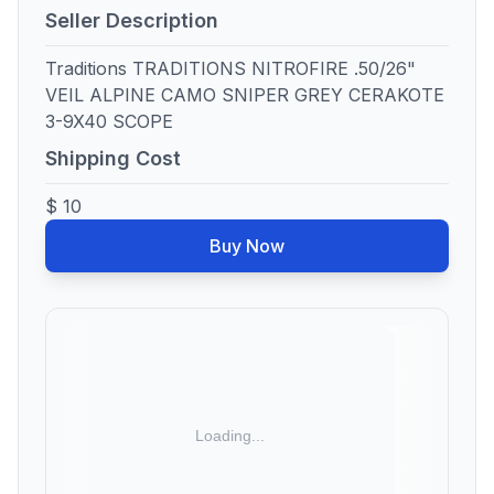
Seller Description
Traditions TRADITIONS NITROFIRE .50/26"
VEIL ALPINE CAMO SNIPER GREY CERAKOTE
3-9X40 SCOPE
Shipping Cost
$ 10
Buy Now