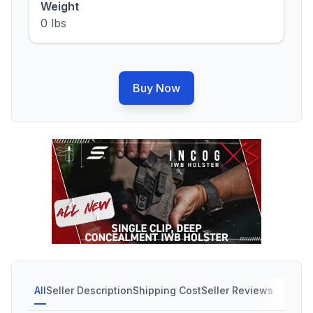
Weight
0 lbs
Buy Now
All
Seller Description
Shipping Cost
Seller Reviews