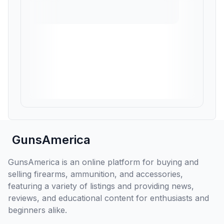
GunsAmerica
GunsAmerica is an online platform for buying and
selling firearms, ammunition, and accessories,
featuring a variety of listings and providing news,
reviews, and educational content for enthusiasts and
beginners alike.