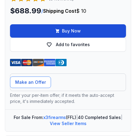
$688.99
/
Shipping Cost
$ 10
Buy Now
Add to favorites
Offer Amount
Make an Offer
Enter your per-item offer; if it meets the auto-accept
price, it's immediately accepted.
For Sale From:
x3firearms
(FFL)
|
40 Completed Sales
|
View Seller Items