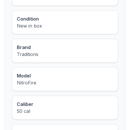
Condition
New in box
Brand
Traditions
Model
NitroFire
Caliber
50 cal