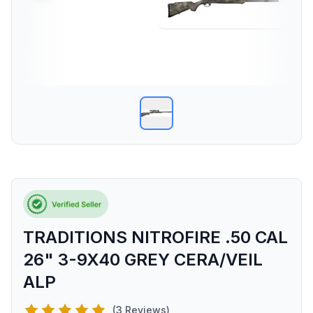
TRADITIONS NITROFIRE .50 CAL
26" 3-9X40 GREY CERA/VEIL
ALP
(3 Reviews)