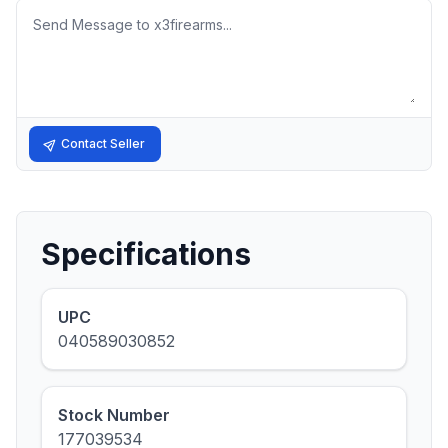
Message
Contact Seller
Specifications
UPC
040589030852
Stock Number
177039534