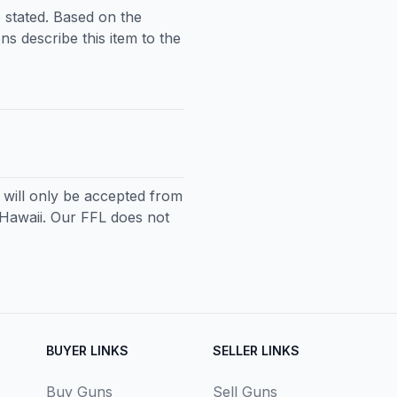
 stated. Based on the
ns describe this item to the
ll only be accepted from
 Hawaii. Our FFL does not
BUYER LINKS
SELLER LINKS
Buy Guns
Sell Guns