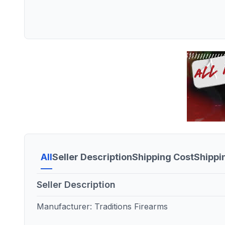
All
Seller Description
Shipping Cost
Shippi
Seller Description
Manufacturer: Traditions Firearms