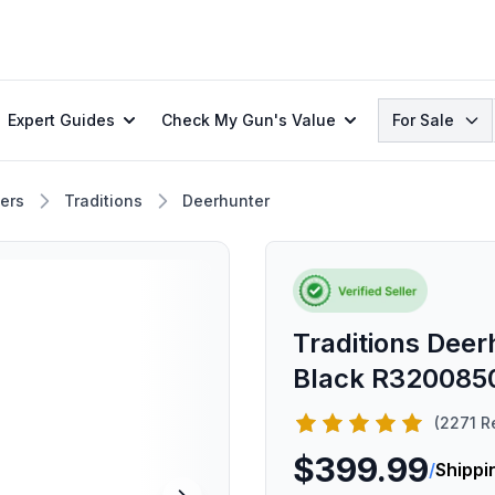
Search
Expert Guides
Check My Gun's Value
For Sale
ers
Traditions
Deerhunter
Traditions Deer
Black R320085
(2271 R
$399.99
/
Shippi