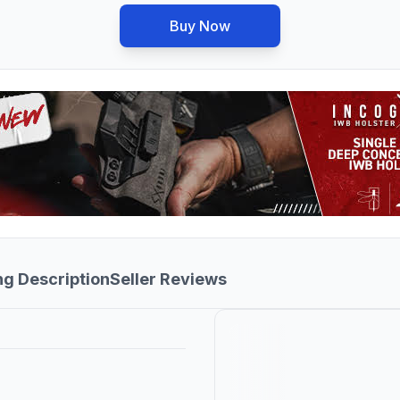
Buy Now
ng Description
Seller Reviews