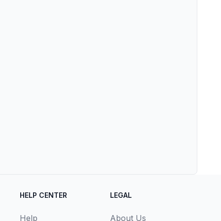
HELP CENTER
LEGAL
Help
About Us