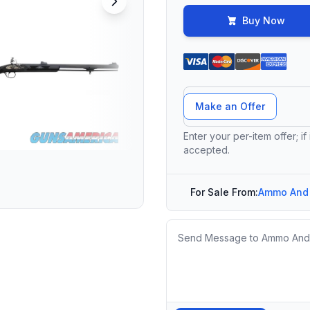
Buy Now
Offer Amount
Make an Offer
Enter your per-item offer; if
accepted.
For Sale From:
Ammo And
Message