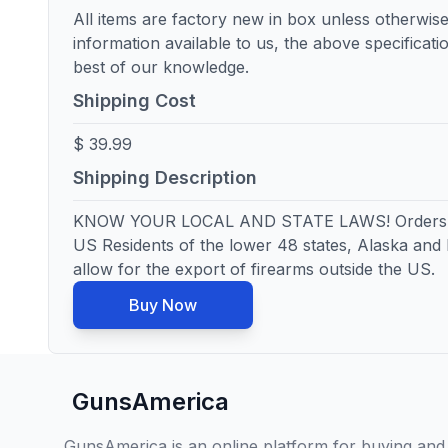
All items are factory new in box unless otherwise
information available to us, the above specificatio
best of our knowledge.
Shipping Cost
$ 39.99
Shipping Description
KNOW YOUR LOCAL AND STATE LAWS! Orders wi
US Residents of the lower 48 states, Alaska and
allow for the export of firearms outside the US.
Buy Now
GunsAmerica
GunsAmerica is an online platform for buying and