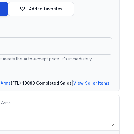
Add to favorites
 it meets the auto-accept price, it's immediately
 Arms
(FFL)
|
10088 Completed Sales
|
View Seller Items