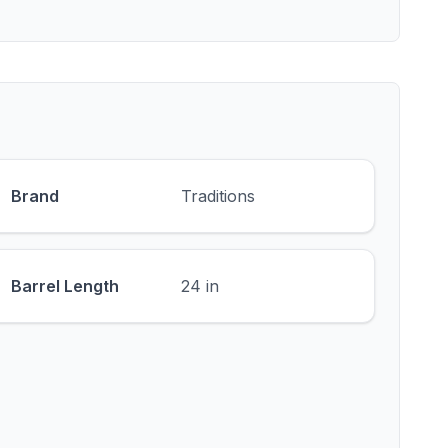
Brand
Traditions
Barrel Length
24 in