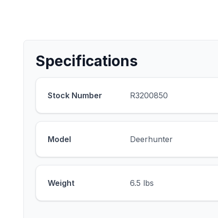
Specifications
Stock Number
R3200850
Model
Deerhunter
Weight
6.5 lbs