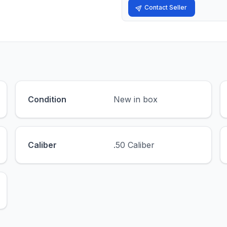
Contact Seller
Condition
New in box
Caliber
.50 Caliber