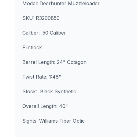
Model: Deerhunter Muzzleloader
SKU: R3200850
Caliber: .50 Caliber
Flintlock
Barrel Length: 24" Octagon
Twist Rate: 1:48"
Stock: Black Synthetic
Overall Length: 40"
Sights: Williams Fiber Optic