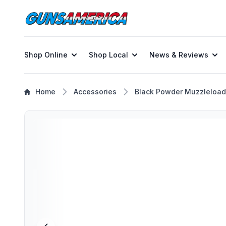
Shop Online
Shop Local
News & Reviews
Home
Accessories
Black Powder Muzzleload