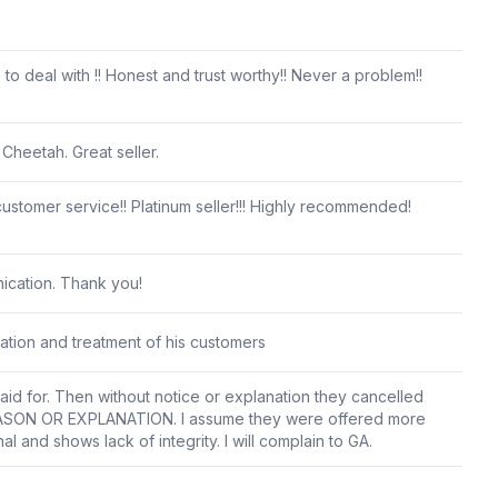
 to deal with !! Honest and trust worthy!! Never a problem!!
 Cheetah. Great seller.
stomer service!! Platinum seller!!! Highly recommended!
ication. Thank you!
cation and treatment of his customers
d for. Then without notice or explanation they cancelled
EASON OR EXPLANATION. I assume they were offered more
l and shows lack of integrity. I will complain to GA.