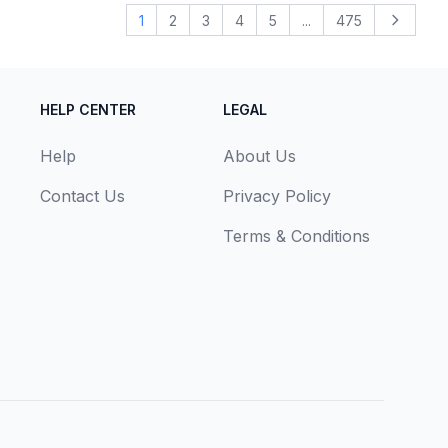
1
2
3
4
5
...
475
Next
HELP CENTER
LEGAL
Help
About Us
Contact Us
Privacy Policy
Terms & Conditions