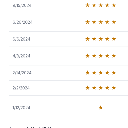
★
★
★
★
★
9/15/2024
★
★
★
★
★
6/26/2024
★
★
★
★
★
6/6/2024
★
★
★
★
★
4/8/2024
★
★
★
★
★
2/14/2024
★
★
★
★
★
2/2/2024
★
1/12/2024