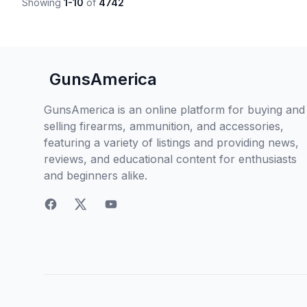
Showing
1-10
of
4742
GunsAmerica
GunsAmerica is an online platform for buying and
selling firearms, ammunition, and accessories,
featuring a variety of listings and providing news,
reviews, and educational content for enthusiasts
and beginners alike.