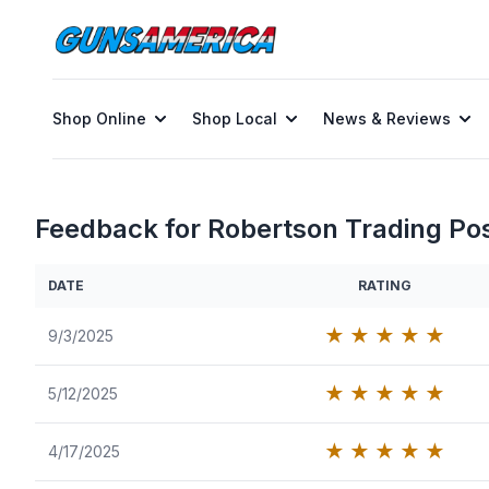
Shop Online
Shop Local
News & Reviews
Feedback for Robertson Trading Po
DATE
RATING
★
★
★
★
★
9/3/2025
★
★
★
★
★
5/12/2025
★
★
★
★
★
4/17/2025