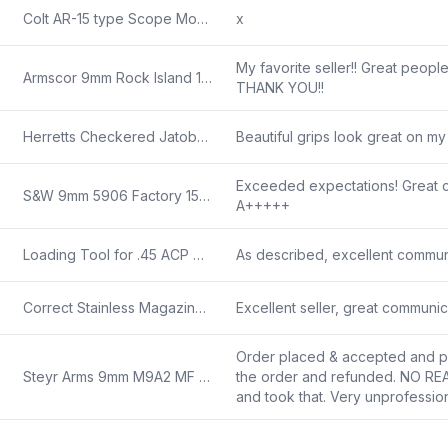
Colt AR-15 type Scope Mount Old Conventional Type Handle Mount Base 1970s 4 Slot Single Screw Not for Picatinny Rails
x
My favorite seller!! Great people
Armscor 9mm Rock Island 1911A1 9 Luger Government 5 inch Parkerized NIB 11 Shot 51615
THANK YOU!!
Herretts Checkered Jatoba Wood Grips for Beretta 81, 84 Cheetah Pistols 81B 84BB 84F 84FS Browning BDA
Beautiful grips look great on my
Exceeded expectations! Great cu
S&W 9mm 5906 Factory 15 Round Magazines 19350 VG LE Marked 5903 5906 594 59
A+++++
Loading Tool for .45 ACP Grease Gun 1927 Thompson or M10 Parkerized Steel 1960s VG
As described, excellent commun
Correct Stainless Magazine for Smith & Wesson 6906 6900 12 Round 19351 type 6946 6926 469 669 Quality Equal to Factory S&W
Excellent seller, great communi
Order placed & accepted and pai
Steyr Arms 9mm M9A2 MF 4 12 Barrel Trapezoid Sights 18 round 78.223.2HO N
the order and refunded. NO R
and took that. Very unprofessiona