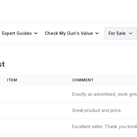
Search
Expert Guides
Check My Gun's Value
For Sale
st
ITEM
COMMENT
Exactly as advertised, work grea
Great product and price.
Excellent seller. Thank you kindl