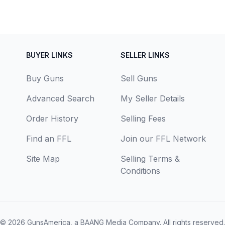
BUYER LINKS
SELLER LINKS
Buy Guns
Sell Guns
Advanced Search
My Seller Details
Order History
Selling Fees
Find an FFL
Join our FFL Network
Site Map
Selling Terms &
Conditions
© 2026
GunsAmerica, a BAANG Media Company
. All rights reserved.