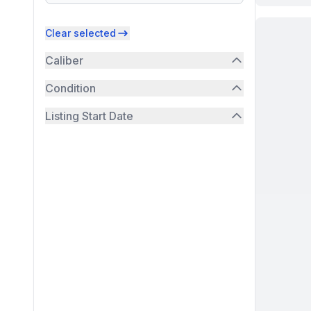
Clear selected
Caliber
Condition
Listing Start Date