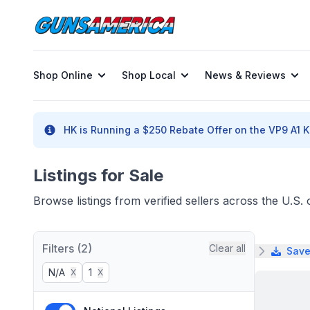
Shop Online
Shop Local
News & Reviews
HK is Running a $250 Rebate Offer on the VP9 A1 K 
Listings for Sale
Browse listings from verified sellers across the U.S
Filters (2)
Clear all
Save
N/A
1
X
X