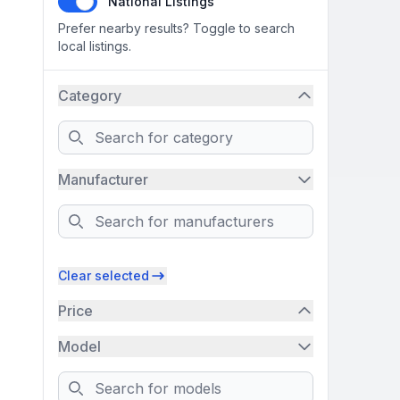
National Listings
Prefer nearby results? Toggle to search
local listings.
Category
Search
Manufacturer
Search
Clear selected
Price
Model
Search