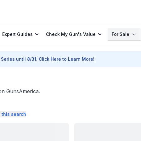
Search
Expert Guides
Check My Gun's Value
For Sale
Series until 8/31.
Click Here to Learn More!
. on GunsAmerica.
 this search