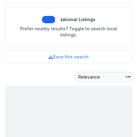
National Listings
Prefer nearby results? Toggle to search local
listings.
Save this search
Sort By