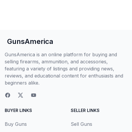
GunsAmerica
GunsAmerica is an online platform for buying and
selling firearms, ammunition, and accessories,
featuring a variety of listings and providing news,
reviews, and educational content for enthusiasts and
beginners alike.
BUYER LINKS
SELLER LINKS
Buy Guns
Sell Guns