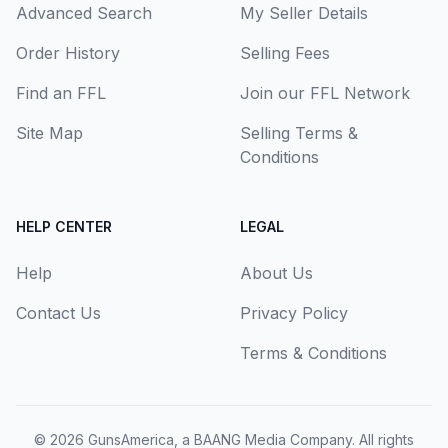
Advanced Search
My Seller Details
Order History
Selling Fees
Find an FFL
Join our FFL Network
Site Map
Selling Terms &
Conditions
HELP CENTER
LEGAL
Help
About Us
Contact Us
Privacy Policy
Terms & Conditions
© 2026
GunsAmerica, a BAANG Media Company
. All rights