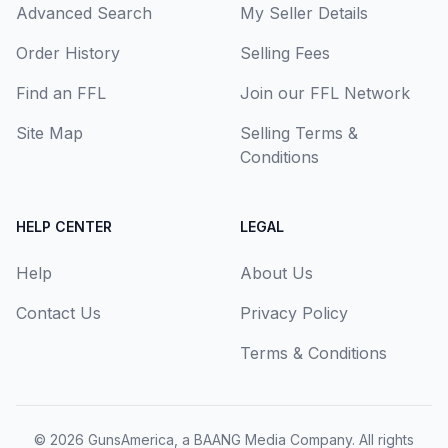
Advanced Search
My Seller Details
Order History
Selling Fees
Find an FFL
Join our FFL Network
Site Map
Selling Terms &
Conditions
HELP CENTER
LEGAL
Help
About Us
Contact Us
Privacy Policy
Terms & Conditions
© 2026
GunsAmerica, a BAANG Media Company
. All rights