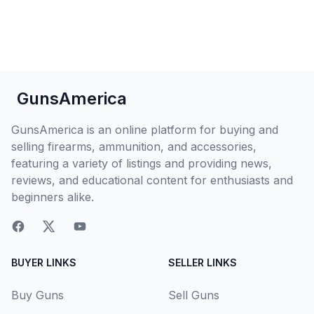
GunsAmerica
GunsAmerica is an online platform for buying and
selling firearms, ammunition, and accessories,
featuring a variety of listings and providing news,
reviews, and educational content for enthusiasts and
beginners alike.
BUYER LINKS
SELLER LINKS
Buy Guns
Sell Guns