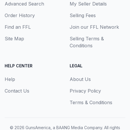
Advanced Search
My Seller Details
Order History
Selling Fees
Find an FFL
Join our FFL Network
Site Map
Selling Terms &
Conditions
HELP CENTER
LEGAL
Help
About Us
Contact Us
Privacy Policy
Terms & Conditions
© 2026
GunsAmerica, a BAANG Media Company
. All rights