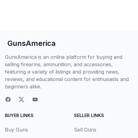
GunsAmerica
GunsAmerica is an online platform for buying and
selling firearms, ammunition, and accessories,
featuring a variety of listings and providing news,
reviews, and educational content for enthusiasts and
beginners alike.
BUYER LINKS
SELLER LINKS
Buy Guns
Sell Guns