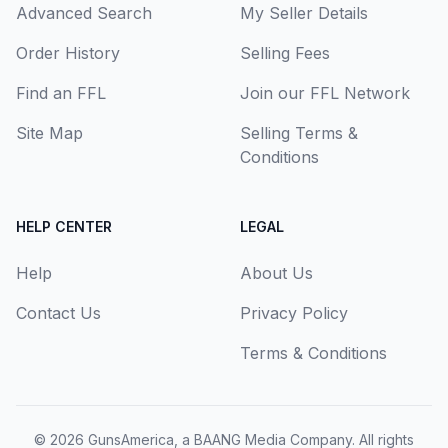
Advanced Search
My Seller Details
Order History
Selling Fees
Find an FFL
Join our FFL Network
Site Map
Selling Terms &
Conditions
HELP CENTER
LEGAL
Help
About Us
Contact Us
Privacy Policy
Terms & Conditions
© 2026
GunsAmerica, a BAANG Media Company
. All rights