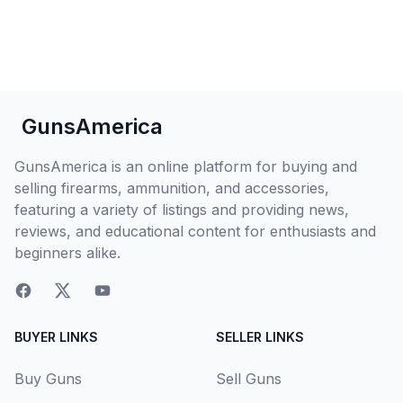
GunsAmerica
GunsAmerica is an online platform for buying and
selling firearms, ammunition, and accessories,
featuring a variety of listings and providing news,
reviews, and educational content for enthusiasts and
beginners alike.
BUYER LINKS
SELLER LINKS
Buy Guns
Sell Guns