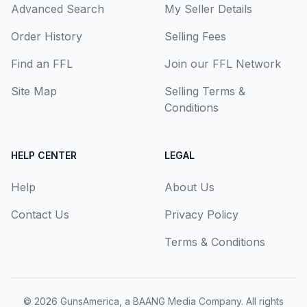
Advanced Search
My Seller Details
Order History
Selling Fees
Find an FFL
Join our FFL Network
Site Map
Selling Terms &
Conditions
HELP CENTER
LEGAL
Help
About Us
Contact Us
Privacy Policy
Terms & Conditions
© 2026
GunsAmerica, a BAANG Media Company
. All rights