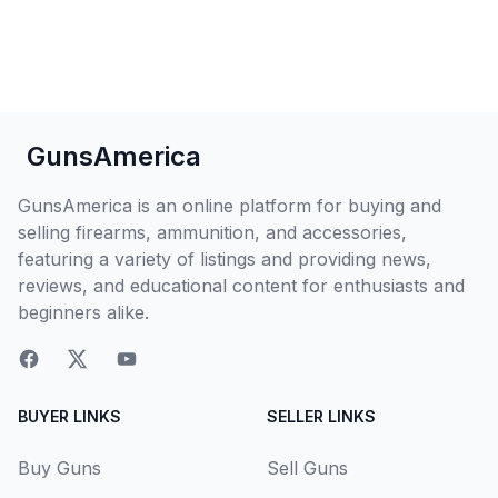
GunsAmerica
GunsAmerica is an online platform for buying and
selling firearms, ammunition, and accessories,
featuring a variety of listings and providing news,
reviews, and educational content for enthusiasts and
beginners alike.
BUYER LINKS
SELLER LINKS
Buy Guns
Sell Guns