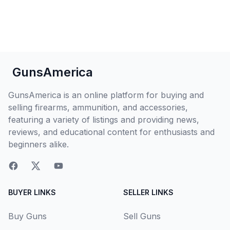
GunsAmerica
GunsAmerica is an online platform for buying and
selling firearms, ammunition, and accessories,
featuring a variety of listings and providing news,
reviews, and educational content for enthusiasts and
beginners alike.
BUYER LINKS
SELLER LINKS
Buy Guns
Sell Guns