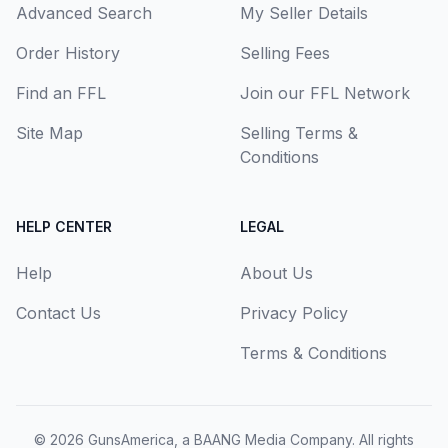
Advanced Search
My Seller Details
Order History
Selling Fees
Find an FFL
Join our FFL Network
Site Map
Selling Terms &
Conditions
HELP CENTER
LEGAL
Help
About Us
Contact Us
Privacy Policy
Terms & Conditions
© 2026
GunsAmerica, a BAANG Media Company
. All rights