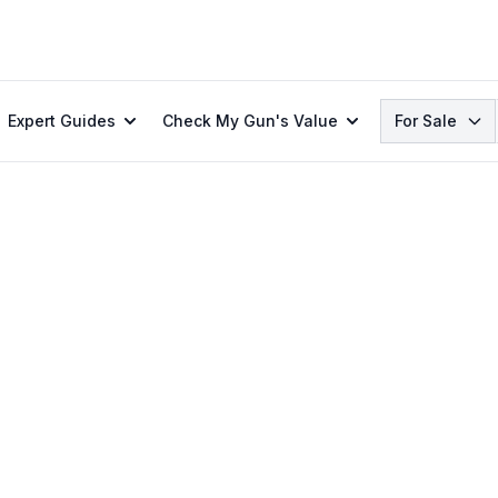
Search
Expert Guides
Check My Gun's Value
For Sale