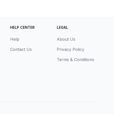
HELP CENTER
LEGAL
Help
About Us
Contact Us
Privacy Policy
Terms & Conditions