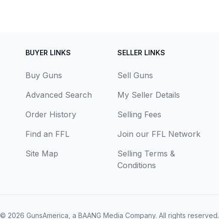
BUYER LINKS
SELLER LINKS
Buy Guns
Sell Guns
Advanced Search
My Seller Details
Order History
Selling Fees
Find an FFL
Join our FFL Network
Site Map
Selling Terms &
Conditions
© 2026
GunsAmerica, a BAANG Media Company
. All rights reserved.