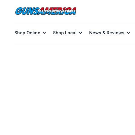
Shop Online
Shop Local
News & Reviews