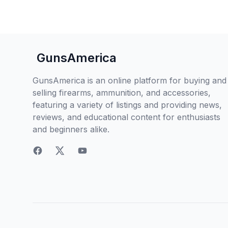
GunsAmerica
GunsAmerica is an online platform for buying and
selling firearms, ammunition, and accessories,
featuring a variety of listings and providing news,
reviews, and educational content for enthusiasts
and beginners alike.