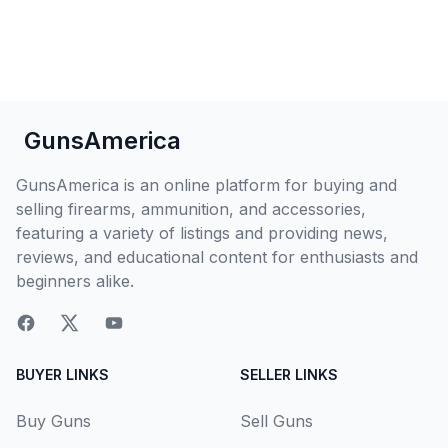
GunsAmerica
GunsAmerica is an online platform for buying and
selling firearms, ammunition, and accessories,
featuring a variety of listings and providing news,
reviews, and educational content for enthusiasts and
beginners alike.
BUYER LINKS
SELLER LINKS
Buy Guns
Sell Guns