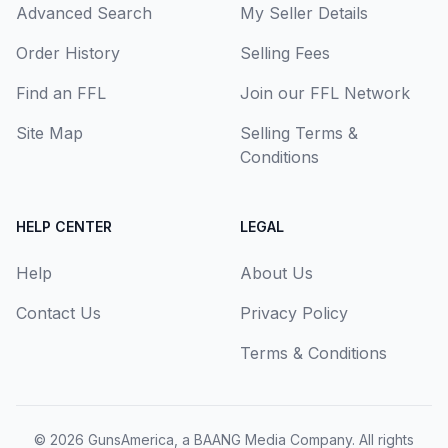
Advanced Search
My Seller Details
Order History
Selling Fees
Find an FFL
Join our FFL Network
Site Map
Selling Terms &
Conditions
HELP CENTER
LEGAL
Help
About Us
Contact Us
Privacy Policy
Terms & Conditions
© 2026
GunsAmerica, a BAANG Media Company
. All rights