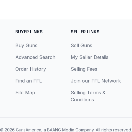
BUYER LINKS
SELLER LINKS
Buy Guns
Sell Guns
Advanced Search
My Seller Details
Order History
Selling Fees
Find an FFL
Join our FFL Network
Site Map
Selling Terms &
Conditions
© 2026
GunsAmerica, a BAANG Media Company
. All rights reserved.