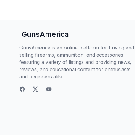
GunsAmerica
GunsAmerica is an online platform for buying and
selling firearms, ammunition, and accessories,
featuring a variety of listings and providing news,
reviews, and educational content for enthusiasts
and beginners alike.