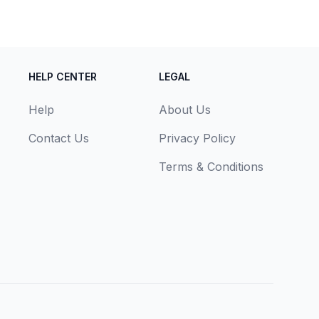
HELP CENTER
LEGAL
Help
About Us
Contact Us
Privacy Policy
Terms & Conditions