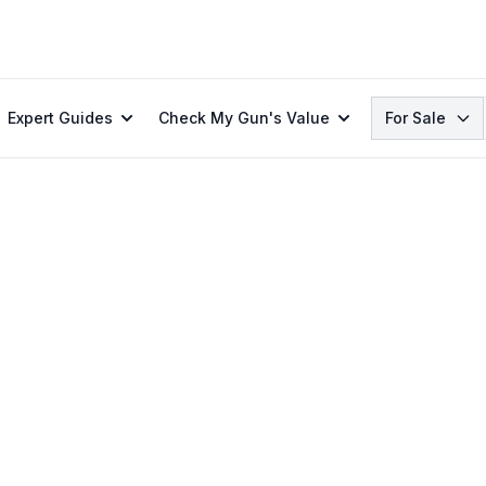
Search
Expert Guides
Check My Gun's Value
For Sale