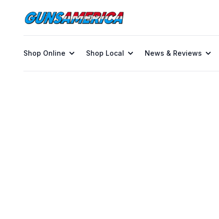
Shop Online
Shop Local
News & Reviews