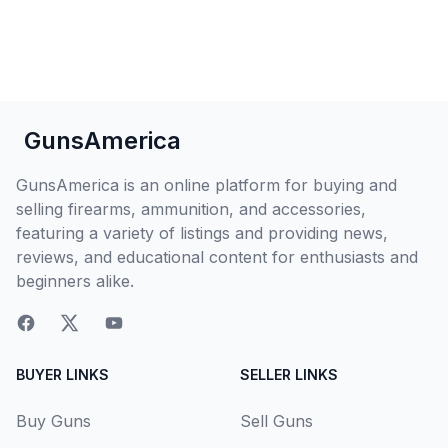
GunsAmerica
GunsAmerica is an online platform for buying and
selling firearms, ammunition, and accessories,
featuring a variety of listings and providing news,
reviews, and educational content for enthusiasts and
beginners alike.
BUYER LINKS
SELLER LINKS
Buy Guns
Sell Guns