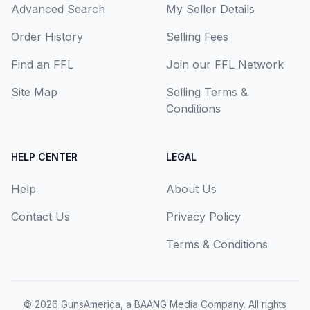
Advanced Search
My Seller Details
Order History
Selling Fees
Find an FFL
Join our FFL Network
Site Map
Selling Terms &
Conditions
HELP CENTER
LEGAL
Help
About Us
Contact Us
Privacy Policy
Terms & Conditions
© 2026
GunsAmerica, a BAANG Media Company
. All rights