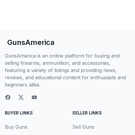
GunsAmerica
GunsAmerica is an online platform for buying and
selling firearms, ammunition, and accessories,
featuring a variety of listings and providing news,
reviews, and educational content for enthusiasts and
beginners alike.
BUYER LINKS
SELLER LINKS
Buy Guns
Sell Guns