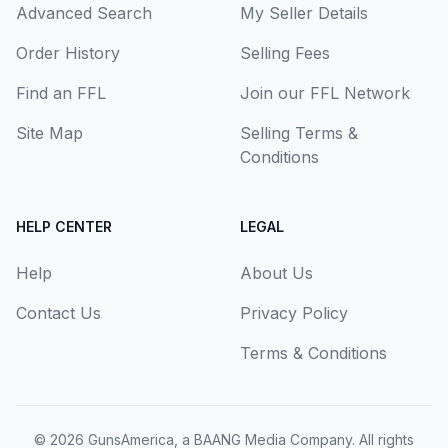
Advanced Search
My Seller Details
Order History
Selling Fees
Find an FFL
Join our FFL Network
Site Map
Selling Terms &
Conditions
HELP CENTER
LEGAL
Help
About Us
Contact Us
Privacy Policy
Terms & Conditions
© 2026
GunsAmerica, a BAANG Media Company
. All rights