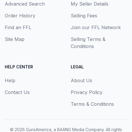
Advanced Search
My Seller Details
Order History
Selling Fees
Find an FFL
Join our FFL Network
Site Map
Selling Terms &
Conditions
HELP CENTER
LEGAL
Help
About Us
Contact Us
Privacy Policy
Terms & Conditions
© 2026
GunsAmerica, a BAANG Media Company
. All rights