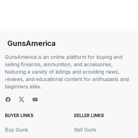
GunsAmerica
GunsAmerica is an online platform for buying and
selling firearms, ammunition, and accessories,
featuring a variety of listings and providing news,
reviews, and educational content for enthusiasts and
beginners alike.
BUYER LINKS
SELLER LINKS
Buy Guns
Sell Guns