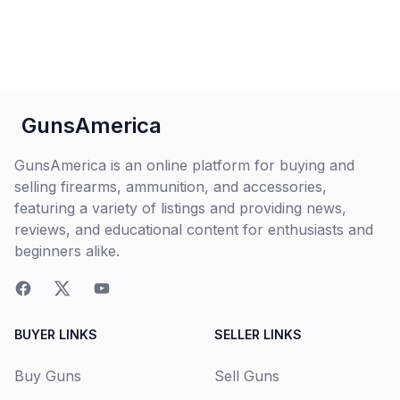
GunsAmerica
GunsAmerica is an online platform for buying and
selling firearms, ammunition, and accessories,
featuring a variety of listings and providing news,
reviews, and educational content for enthusiasts and
beginners alike.
BUYER LINKS
SELLER LINKS
Buy Guns
Sell Guns