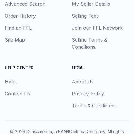
Advanced Search
My Seller Details
Order History
Selling Fees
Find an FFL
Join our FFL Network
Site Map
Selling Terms &
Conditions
HELP CENTER
LEGAL
Help
About Us
Contact Us
Privacy Policy
Terms & Conditions
© 2026
GunsAmerica, a BAANG Media Company
. All rights