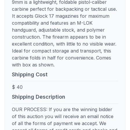
9mm is a lightweight, foldable pistol-caliber
carbine perfect for backpacking or tactical use.
It accepts Glock 17 magazines for maximum
compatibility and features an M-LOK
handguard, adjustable stock, and polymer
construction. The firearm appears to be in
excellent condition, with little to no visible wear.
Ideal for compact storage and transport, this
carbine folds in half for convenience. Comes
with box as shown.
Shipping Cost
$ 40
Shipping Description
OUR PROCESS: If you are the winning bidder
of this auction you will receive an email notice
of all the forms of payment we accept. We