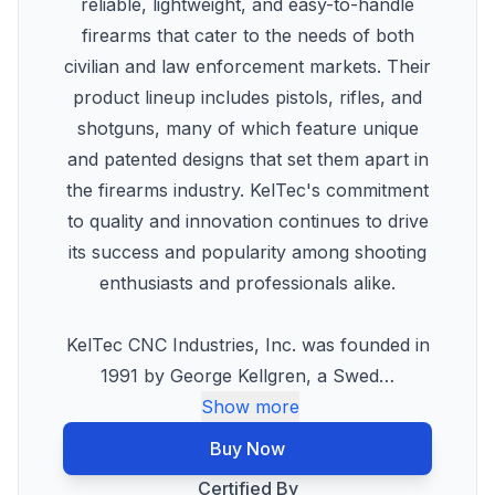
reliable, lightweight, and easy-to-handle
firearms that cater to the needs of both
civilian and law enforcement markets. Their
product lineup includes pistols, rifles, and
shotguns, many of which feature unique
and patented designs that set them apart in
the firearms industry. KelTec's commitment
to quality and innovation continues to drive
its success and popularity among shooting
enthusiasts and professionals alike.
KelTec CNC Industries, Inc. was founded in
1991 by George Kellgren, a Swed
…
Show more
Buy Now
Certified By