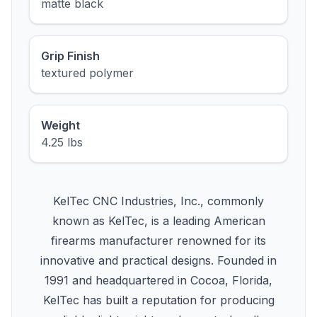
matte black
Grip Finish
textured polymer
Weight
4.25 lbs
KelTec CNC Industries, Inc., commonly
known as KelTec, is a leading American
firearms manufacturer renowned for its
innovative and practical designs. Founded in
1991 and headquartered in Cocoa, Florida,
KelTec has built a reputation for producing