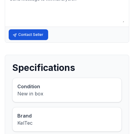
Contact Seller
Specifications
Condition
New in box
Brand
KelTec