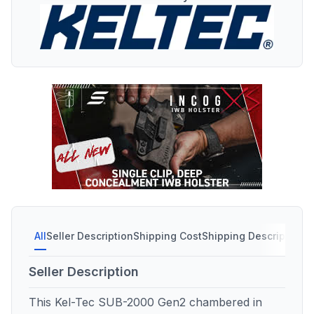
All
Seller Description
Shipping Cost
Shipping Description
S
Seller Description
This Kel-Tec SUB-2000 Gen2 chambered in