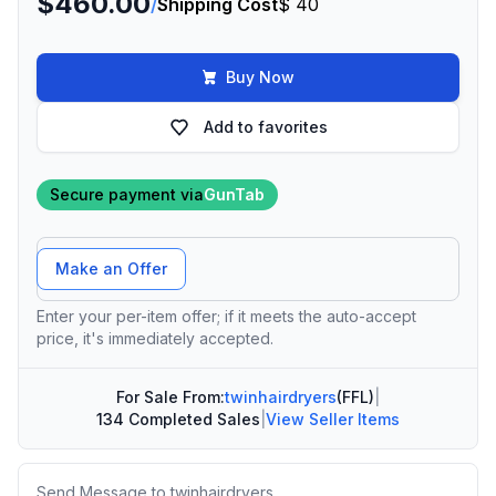
$460.00
/
Shipping Cost
$ 40
Buy Now
Add to favorites
Secure payment via
GunTab
Offer Amount
Make an Offer
Enter your per-item offer; if it meets the auto-accept
price, it's immediately accepted.
For Sale From:
twinhairdryers
(FFL)
|
134 Completed Sales
|
View Seller Items
Message