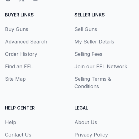
BUYER LINKS
SELLER LINKS
Buy Guns
Sell Guns
Advanced Search
My Seller Details
Order History
Selling Fees
Find an FFL
Join our FFL Network
Site Map
Selling Terms &
Conditions
HELP CENTER
LEGAL
Help
About Us
Contact Us
Privacy Policy