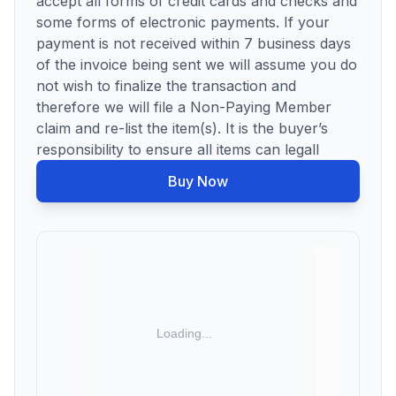
accept all forms of credit cards and checks and
some forms of electronic payments. If your
payment is not received within 7 business days
of the invoice being sent we will assume you do
not wish to finalize the transaction and
therefore we will file a Non-Paying Member
claim and re-list the item(s). It is the buyer’s
responsibility to ensure all items can legall
Buy Now