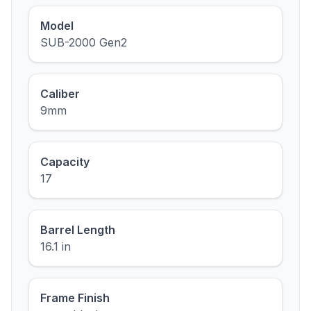
Model
SUB-2000 Gen2
Caliber
9mm
Capacity
17
Barrel Length
16.1 in
Frame Finish