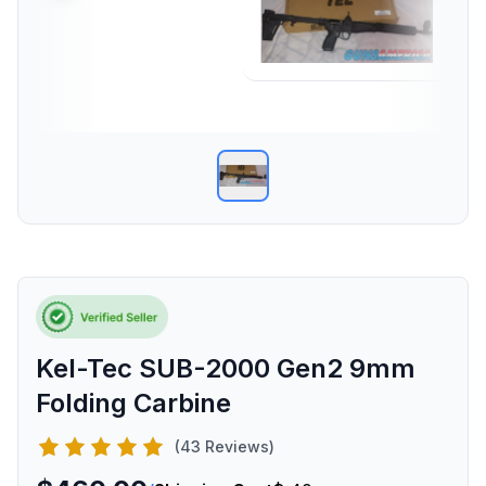
Kel-Tec SUB-2000 Gen2 9mm
Folding Carbine
(43 Reviews)