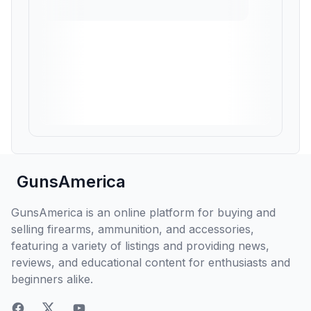
GunsAmerica
GunsAmerica is an online platform for buying and
selling firearms, ammunition, and accessories,
featuring a variety of listings and providing news,
reviews, and educational content for enthusiasts and
beginners alike.