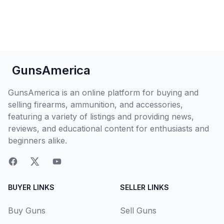
GunsAmerica
GunsAmerica is an online platform for buying and
selling firearms, ammunition, and accessories,
featuring a variety of listings and providing news,
reviews, and educational content for enthusiasts and
beginners alike.
BUYER LINKS
SELLER LINKS
Buy Guns
Sell Guns