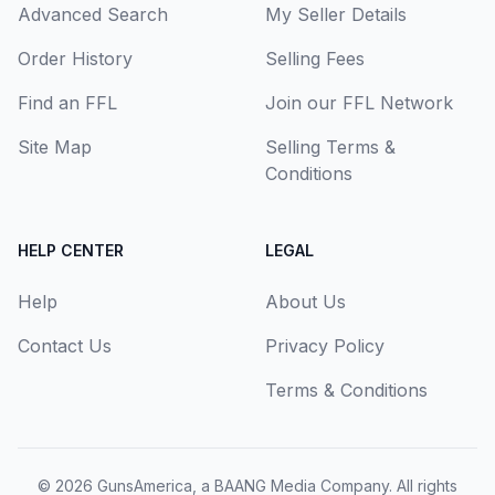
Advanced Search
My Seller Details
Order History
Selling Fees
Find an FFL
Join our FFL Network
Site Map
Selling Terms &
Conditions
HELP CENTER
LEGAL
Help
About Us
Contact Us
Privacy Policy
Terms & Conditions
© 2026
GunsAmerica, a BAANG Media Company
. All rights