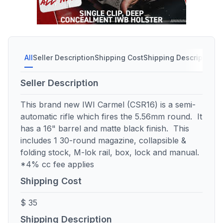
All
Seller Description
Shipping Cost
Shipping Description
S
Seller Description
This brand new IWI Carmel (CSR16) is a semi-
automatic rifle which fires the 5.56mm round. It
has a 16" barrel and matte black finish. This
includes 1 30-round magazine, collapsible &
folding stock, M-lok rail, box, lock and manual.
*4% cc fee applies
Shipping Cost
$ 35
Shipping Description