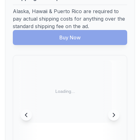
Alaska, Hawaii & Puerto Rico are required to
pay actual shipping costs for anything over the
standard shipping fee on the ad.
Buy Now