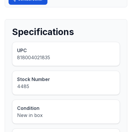
Specifications
UPC
818004021835
Stock Number
4485
Condition
New in box