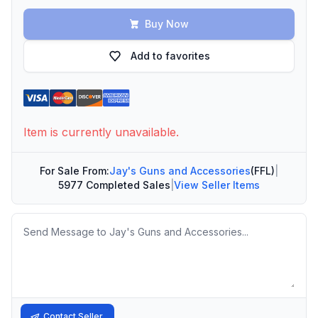
Buy Now
Add to favorites
Item is currently unavailable.
For Sale From:
Jay's Guns and Accessories
(FFL)
|
5977 Completed Sales
|
View Seller Items
Message
Contact Seller