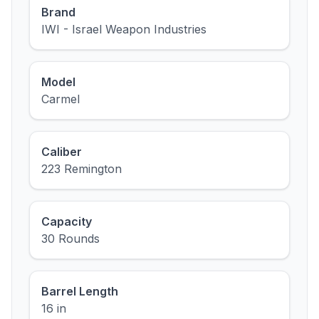
Brand
IWI - Israel Weapon Industries
Model
Carmel
Caliber
223 Remington
Capacity
30 Rounds
Barrel Length
16 in