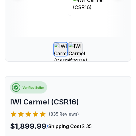
IWI Carmel (CSR16)
(835 Reviews)
$1,899.99
/
Shipping Cost
$ 35