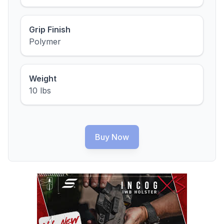
Grip Finish
Polymer
Weight
10 lbs
Buy Now