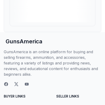
GunsAmerica
GunsAmerica is an online platform for buying and
selling firearms, ammunition, and accessories,
featuring a variety of listings and providing news,
reviews, and educational content for enthusiasts and
beginners alike.
BUYER LINKS
SELLER LINKS