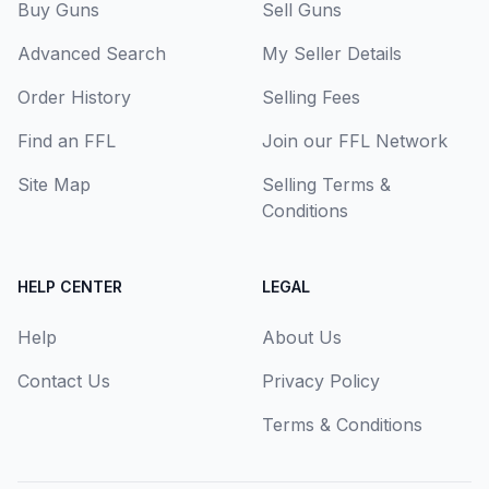
Buy Guns
Sell Guns
Advanced Search
My Seller Details
Order History
Selling Fees
Find an FFL
Join our FFL Network
Site Map
Selling Terms &
Conditions
HELP CENTER
LEGAL
Help
About Us
Contact Us
Privacy Policy
Terms & Conditions