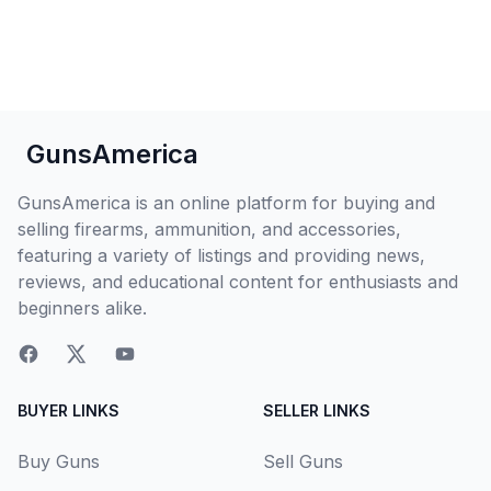
GunsAmerica
GunsAmerica is an online platform for buying and
selling firearms, ammunition, and accessories,
featuring a variety of listings and providing news,
reviews, and educational content for enthusiasts and
beginners alike.
BUYER LINKS
SELLER LINKS
Buy Guns
Sell Guns