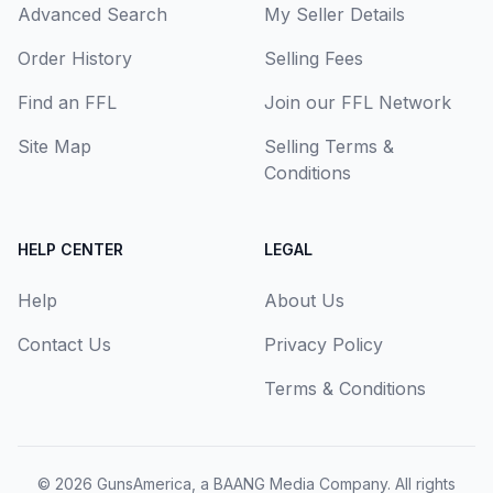
Advanced Search
My Seller Details
Order History
Selling Fees
Find an FFL
Join our FFL Network
Site Map
Selling Terms &
Conditions
HELP CENTER
LEGAL
Help
About Us
Contact Us
Privacy Policy
Terms & Conditions
© 2026
GunsAmerica, a BAANG Media Company
. All rights