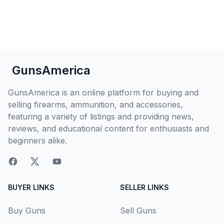
GunsAmerica
GunsAmerica is an online platform for buying and
selling firearms, ammunition, and accessories,
featuring a variety of listings and providing news,
reviews, and educational content for enthusiasts and
beginners alike.
BUYER LINKS
SELLER LINKS
Buy Guns
Sell Guns