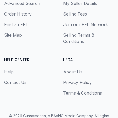
Advanced Search
My Seller Details
Order History
Selling Fees
Find an FFL
Join our FFL Network
Site Map
Selling Terms &
Conditions
HELP CENTER
LEGAL
Help
About Us
Contact Us
Privacy Policy
Terms & Conditions
© 2026
GunsAmerica, a BAANG Media Company
. All rights