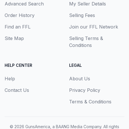
Advanced Search
My Seller Details
Order History
Selling Fees
Find an FFL
Join our FFL Network
Site Map
Selling Terms &
Conditions
HELP CENTER
LEGAL
Help
About Us
Contact Us
Privacy Policy
Terms & Conditions
© 2026
GunsAmerica, a BAANG Media Company
. All rights