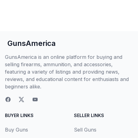
GunsAmerica
GunsAmerica is an online platform for buying and
selling firearms, ammunition, and accessories,
featuring a variety of listings and providing news,
reviews, and educational content for enthusiasts and
beginners alike.
BUYER LINKS
SELLER LINKS
Buy Guns
Sell Guns