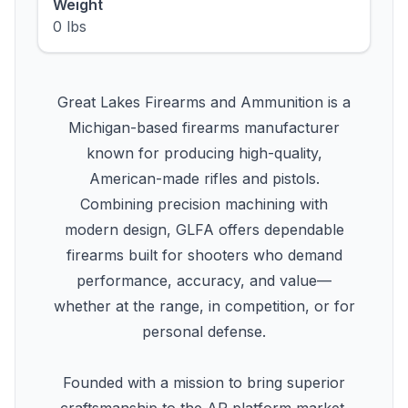
Weight
0 lbs
Great Lakes Firearms and Ammunition is a
Michigan-based firearms manufacturer
known for producing high-quality,
American-made rifles and pistols.
Combining precision machining with
modern design, GLFA offers dependable
firearms built for shooters who demand
performance, accuracy, and value—
whether at the range, in competition, or for
personal defense.
Founded with a mission to bring superior