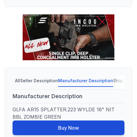
All
Seller Description
Manufacturer Description
Shipping C
Manufacturer Description
GLFA AR15 SPLATTER.223 WYLDE 16" NIT
BBL ZOMBIE GREEN
Buy Now