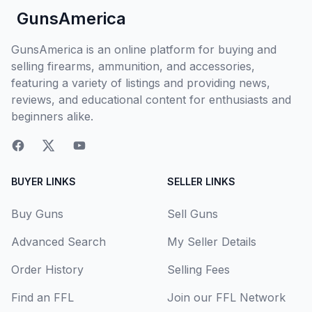
GunsAmerica
GunsAmerica is an online platform for buying and
selling firearms, ammunition, and accessories,
featuring a variety of listings and providing news,
reviews, and educational content for enthusiasts and
beginners alike.
BUYER LINKS
SELLER LINKS
Buy Guns
Sell Guns
Advanced Search
My Seller Details
Order History
Selling Fees
Find an FFL
Join our FFL Network