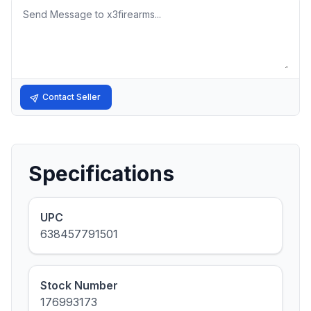
Message
Contact Seller
Specifications
UPC
638457791501
Stock Number
176993173