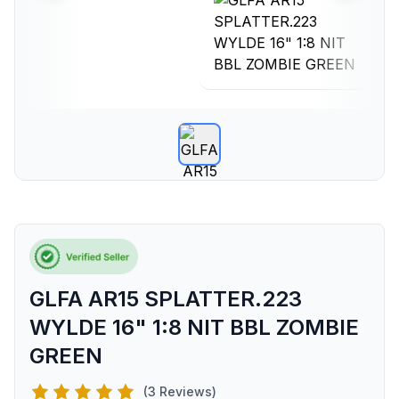
GLFA AR15 SPLATTER.223
WYLDE 16" 1:8 NIT BBL ZOMBIE
GREEN
(3 Reviews)