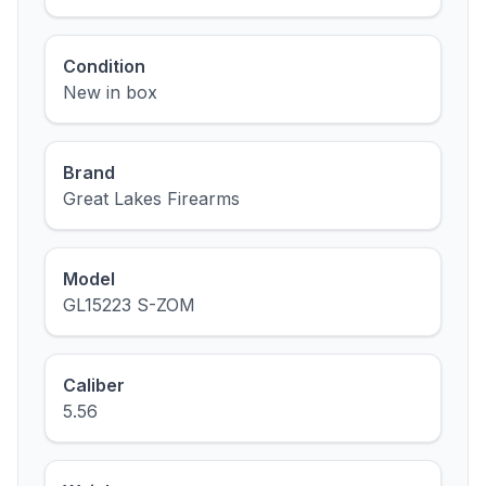
Condition
New in box
Brand
Great Lakes Firearms
Model
GL15223 S-ZOM
Caliber
5.56