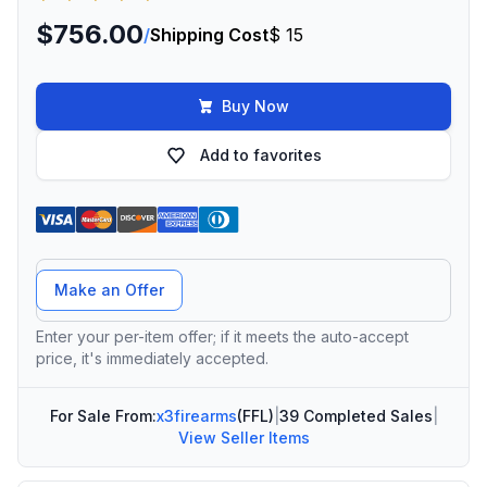
$756.00
/
Shipping Cost
$ 15
Buy Now
Add to favorites
Offer Amount
Make an Offer
Enter your per-item offer; if it meets the auto-accept
price, it's immediately accepted.
For Sale From:
x3firearms
(FFL)
|
39 Completed Sales
|
View Seller Items