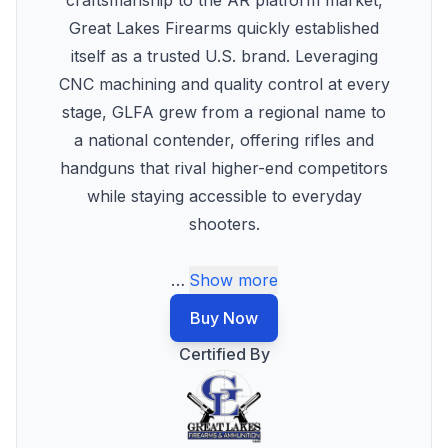
craftsmanship to the AR platform market,
Great Lakes Firearms quickly established
itself as a trusted U.S. brand. Leveraging
CNC machining and quality control at every
stage, GLFA grew from a regional name to
a national contender, offering rifles and
handguns that rival higher-end competitors
while staying accessible to everyday
shooters.
…
Show more
Buy Now
Certified By