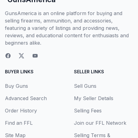
GunsAmerica is an online platform for buying and
selling firearms, ammunition, and accessories,
featuring a variety of listings and providing news,
reviews, and educational content for enthusiasts and
beginners alike.
BUYER LINKS
SELLER LINKS
Buy Guns
Sell Guns
Advanced Search
My Seller Details
Order History
Selling Fees
Find an FFL
Join our FFL Network
Site Map
Selling Terms &