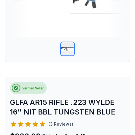
GLFA AR15 RIFLE .223 WYLDE
16" NIT BBL TUNGSTEN BLUE
(3 Reviews)