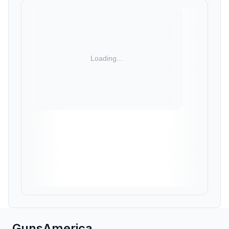
GunsAmerica