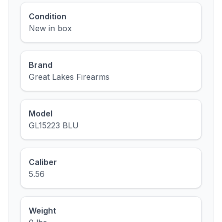
Condition
New in box
Brand
Great Lakes Firearms
Model
GL15223 BLU
Caliber
5.56
Weight