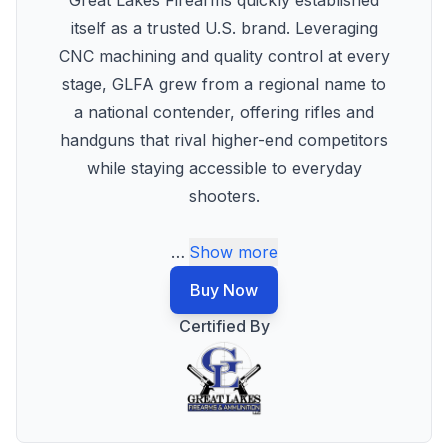
Great Lakes Firearms quickly established
itself as a trusted U.S. brand. Leveraging
CNC machining and quality control at every
stage, GLFA grew from a regional name to
a national contender, offering rifles and
handguns that rival higher-end competitors
while staying accessible to everyday
shooters.
…
Show more
Buy Now
Certified By