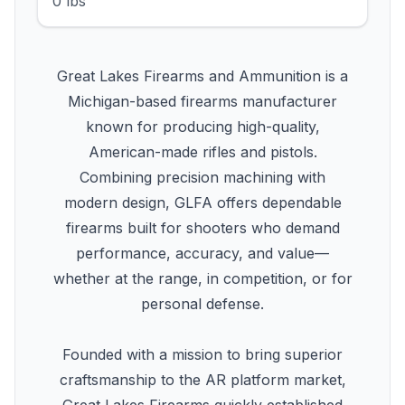
0 lbs
Great Lakes Firearms and Ammunition is a
Michigan-based firearms manufacturer
known for producing high-quality,
American-made rifles and pistols.
Combining precision machining with
modern design, GLFA offers dependable
firearms built for shooters who demand
performance, accuracy, and value—
whether at the range, in competition, or for
personal defense.
Founded with a mission to bring superior
craftsmanship to the AR platform market,