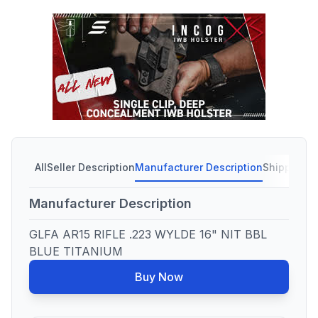
All
Seller Description
Manufacturer Description
Shipping C
Manufacturer Description
GLFA AR15 RIFLE .223 WYLDE 16" NIT BBL
BLUE TITANIUM
Buy Now