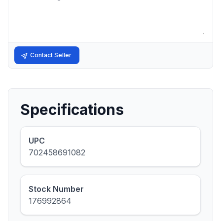
Contact Seller
Specifications
UPC
702458691082
Stock Number
176992864