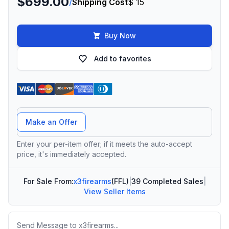
$699.00
/
Shipping Cost
$ 15
Buy Now
Add to favorites
Offer Amount
Make an Offer
Enter your per-item offer; if it meets the auto-accept
price, it's immediately accepted.
For Sale From:
x3firearms
(FFL)
|
39 Completed Sales
|
View Seller Items
Message