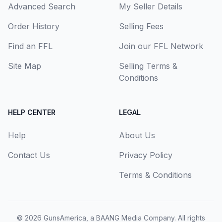
Advanced Search
My Seller Details
Order History
Selling Fees
Find an FFL
Join our FFL Network
Site Map
Selling Terms &
Conditions
HELP CENTER
LEGAL
Help
About Us
Contact Us
Privacy Policy
Terms & Conditions
© 2026
GunsAmerica, a BAANG Media Company
. All rights