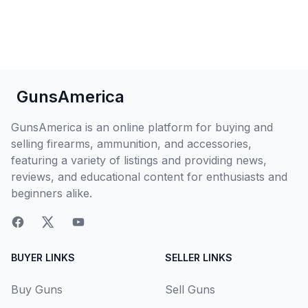
GunsAmerica
GunsAmerica is an online platform for buying and
selling firearms, ammunition, and accessories,
featuring a variety of listings and providing news,
reviews, and educational content for enthusiasts and
beginners alike.
BUYER LINKS
SELLER LINKS
Buy Guns
Sell Guns