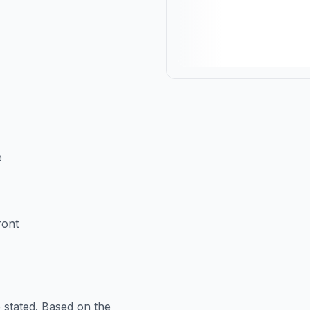
e
ront
 stated. Based on the