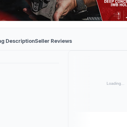
ng Description
Seller Reviews