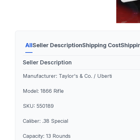
All
Seller Description
Shipping Cost
Shippi
Seller Description
Manufacturer: Taylor's & Co. / Uberti
Model: 1866 Rifle
SKU: 550189
Caliber: .38 Special
Capacity: 13 Rounds