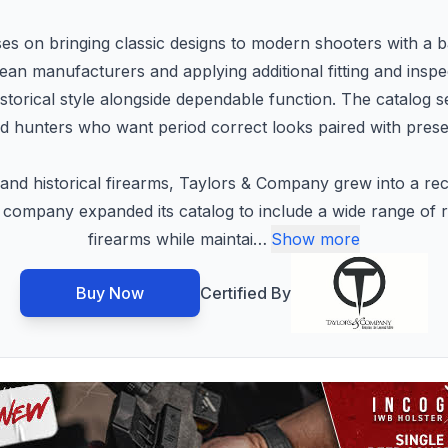
on bringing classic designs to modern shooters with a bala
an manufacturers and applying additional fitting and insp
istorical style alongside dependable function. The catalog 
nd hunters who want period correct looks paired with presen
and historical firearms, Taylors & Company grew into a rec
 company expanded its catalog to include a wide range of r
firearms while maintai
…
Show more
Buy Now
Certified By