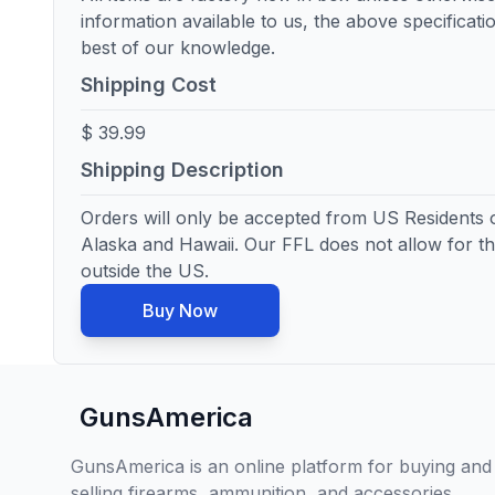
information available to us, the above specificatio
best of our knowledge.
Shipping Cost
$ 39.99
Shipping Description
Orders will only be accepted from US Residents o
Alaska and Hawaii. Our FFL does not allow for th
outside the US.
Buy Now
GunsAmerica
GunsAmerica is an online platform for buying and
selling firearms, ammunition, and accessories,