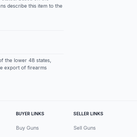
ns describe this item to the
f the lower 48 states,
e export of firearms
BUYER LINKS
SELLER LINKS
Buy Guns
Sell Guns