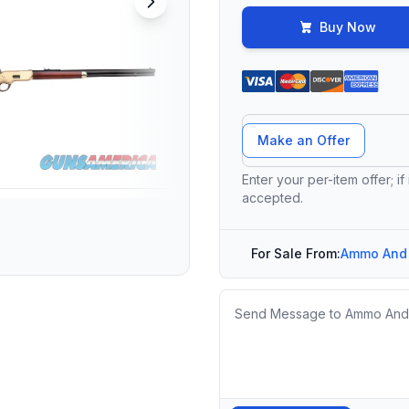
Buy Now
Offer Amount
Make an Offer
Enter your per-item offer; if
accepted.
For Sale From:
Ammo And
Message