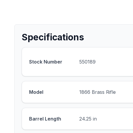
Specifications
Stock Number
550189
Model
1866 Brass Rifle
Barrel Length
24.25 in