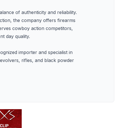
nce of authenticity and reliability.
ection, the company offers firearms
serves cowboy action competitors,
t day quality.
ognized importer and specialist in
evolvers, rifles, and black powder