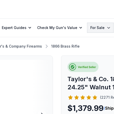
Search
Expert Guides
Check My Gun's Value
For Sale
r's & Company Firearms
1866 Brass Rifle
Taylor's & Co. 1
24.25" Walnut 
(2271 R
$1,379.99
/
Ship