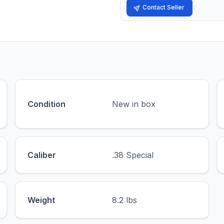
Contact Seller
Condition
New in box
Caliber
.38 Special
Weight
8.2 lbs