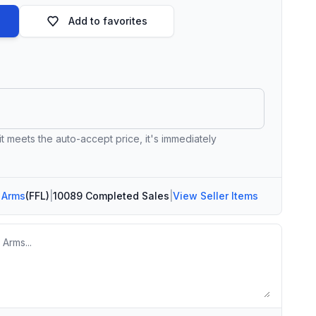
Add to favorites
 it meets the auto-accept price, it's immediately
 Arms
(FFL)
|
10089 Completed Sales
|
View Seller Items