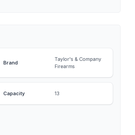
Taylor's & Company
Brand
Firearms
Capacity
13