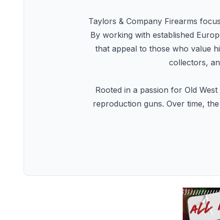
Taylors & Company Firearms focuses 
By working with established Europe
that appeal to those who value h
collectors, a
Rooted in a passion for Old West 
reproduction guns. Over time, the