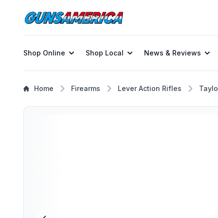
Shop Online
Shop Local
News & Reviews
Home
Firearms
Lever Action Rifles
Taylo