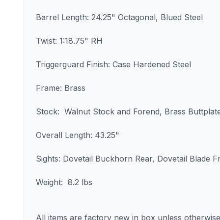
Barrel Length: 24.25" Octagonal, Blued Steel
Twist: 1:18.75" RH
Triggerguard Finish: Case Hardened Steel
Frame: Brass
Stock: Walnut Stock and Forend, Brass Buttplat
Overall Length: 43.25"
Sights: Dovetail Buckhorn Rear, Dovetail Blade F
Weight: 8.2 lbs
All items are factory new in box unless otherwise