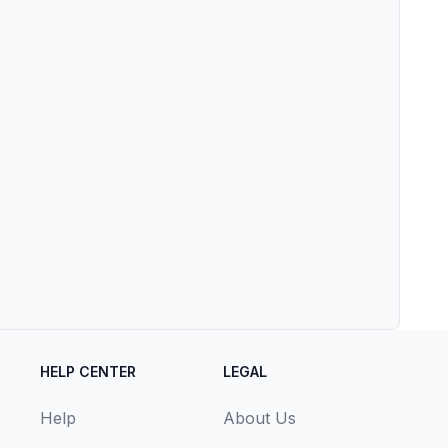
HELP CENTER
LEGAL
Help
About Us