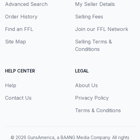
Advanced Search
My Seller Details
Order History
Selling Fees
Find an FFL
Join our FFL Network
Site Map
Selling Terms &
Conditions
HELP CENTER
LEGAL
Help
About Us
Contact Us
Privacy Policy
Terms & Conditions
© 2026
GunsAmerica, a BAANG Media Company
. All rights