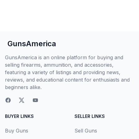
GunsAmerica
GunsAmerica is an online platform for buying and
selling firearms, ammunition, and accessories,
featuring a variety of listings and providing news,
reviews, and educational content for enthusiasts and
beginners alike.
BUYER LINKS
SELLER LINKS
Buy Guns
Sell Guns