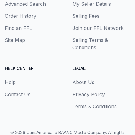
Advanced Search
My Seller Details
Order History
Selling Fees
Find an FFL
Join our FFL Network
Site Map
Selling Terms &
Conditions
HELP CENTER
LEGAL
Help
About Us
Contact Us
Privacy Policy
Terms & Conditions
© 2026
GunsAmerica, a BAANG Media Company
. All rights