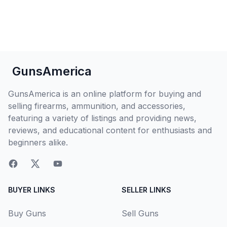
GunsAmerica
GunsAmerica is an online platform for buying and
selling firearms, ammunition, and accessories,
featuring a variety of listings and providing news,
reviews, and educational content for enthusiasts and
beginners alike.
BUYER LINKS
SELLER LINKS
Buy Guns
Sell Guns