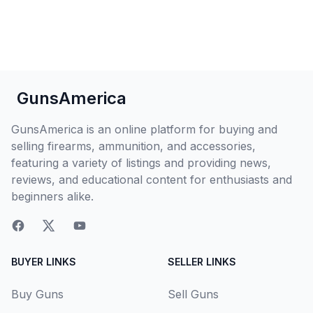
GunsAmerica
GunsAmerica is an online platform for buying and
selling firearms, ammunition, and accessories,
featuring a variety of listings and providing news,
reviews, and educational content for enthusiasts and
beginners alike.
BUYER LINKS
SELLER LINKS
Buy Guns
Sell Guns