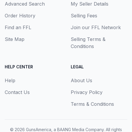
Advanced Search
My Seller Details
Order History
Selling Fees
Find an FFL
Join our FFL Network
Site Map
Selling Terms &
Conditions
HELP CENTER
LEGAL
Help
About Us
Contact Us
Privacy Policy
Terms & Conditions
© 2026
GunsAmerica, a BAANG Media Company
. All rights