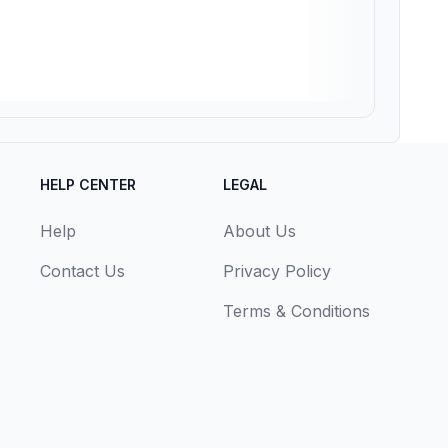
HELP CENTER
LEGAL
Help
About Us
Contact Us
Privacy Policy
Terms & Conditions