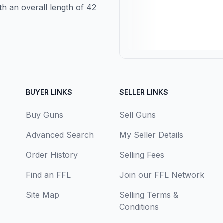
th an overall length of 42
BUYER LINKS
SELLER LINKS
Buy Guns
Sell Guns
Advanced Search
My Seller Details
Order History
Selling Fees
Find an FFL
Join our FFL Network
Site Map
Selling Terms &
Conditions