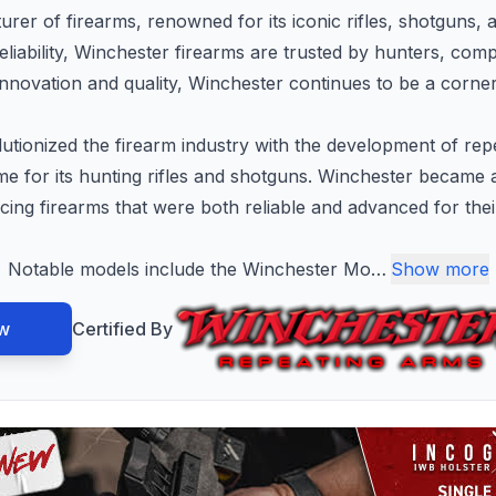
rer of firearms, renowned for its iconic rifles, shotguns, 
liability, Winchester firearms are trusted by hunters, comp
innovation and quality, Winchester continues to be a corners
tionized the firearm industry with the development of rep
me for its hunting rifles and shotguns. Winchester became
ing firearms that were both reliable and advanced for thei
Notable models include the Winchester Mo
…
Show more
w
Certified By