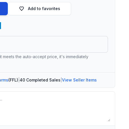
Add to favorites
 it meets the auto-accept price, it's immediately
arms
(FFL)
|
40 Completed Sales
|
View Seller Items