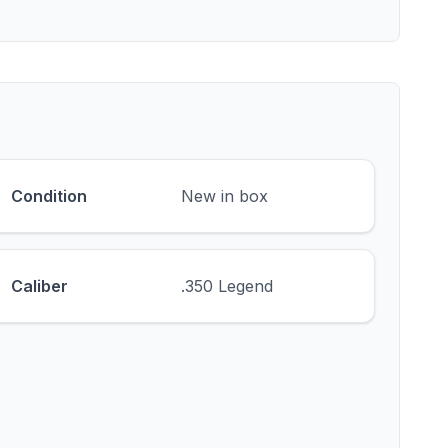
Condition
New in box
Caliber
.350 Legend