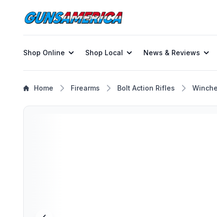
Shop Online
Shop Local
News & Reviews
Home
Firearms
Bolt Action Rifles
Winche