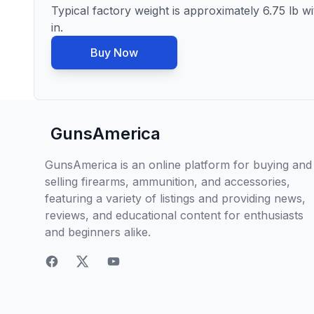
Typical factory weight is approximately 6.75 lb wi
in.
Buy Now
GunsAmerica
GunsAmerica is an online platform for buying and
selling firearms, ammunition, and accessories,
featuring a variety of listings and providing news,
reviews, and educational content for enthusiasts
and beginners alike.