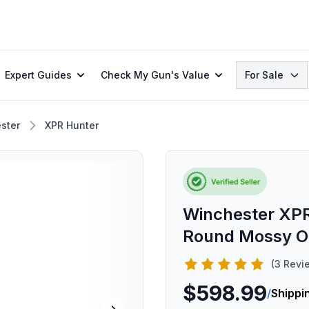
Search
Expert Guides
Check My Gun's Value
For Sale
ster
XPR Hunter
Winchester XPR
Round Mossy Oa
(3 Revi
$598.99
/
Shippi