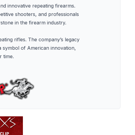
and innovative repeating firearms.
etitive shooters, and professionals
tone in the firearm industry.
eating rifles. The company’s legacy
 a symbol of American innovation,
r time.