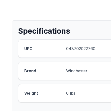
Specifications
UPC
048702022760
Brand
Winchester
Weight
0 lbs