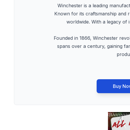
Winchester is a leading manufactu
Known for its craftsmanship and re
worldwide. With a legacy of 
Founded in 1866, Winchester revolu
spans over a century, gaining fa
produc
Buy No