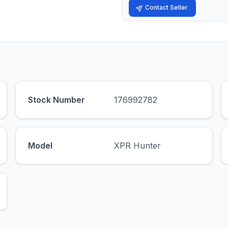
Contact Seller
Stock Number
176992782
Model
XPR Hunter