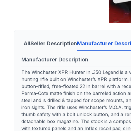
All
Seller Description
Manufacturer Descri
Manufacturer Description
The Winchester XPR Hunter in .350 Legend is a v
hunting rifle built on Winchester’s XPR platform. 
button-rifled, free-floated 22 in barrel with a re
Perma-Cote matte finish on the barreled action an
steel and is drilled & tapped for scope mounts, an
iron sights. The rifle uses Winchester’s M.O.A. tr
thumb safety with a bolt unlock button, and a r
detachable box magazine. The stock is a comp
with textured panels and an Inflex recoil pad; slin