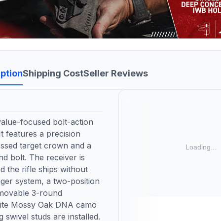
ption
Shipping Cost
Seller Reviews
alue-focused bolt-action
It features a precision
cessed target crown and a
d bolt. The receiver is
d the rifle ships without
igger system, a two-position
emovable 3-round
osite Mossy Oak DNA camo
g swivel studs are installed.