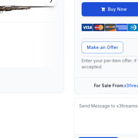
Buy Now
Offer Amount
Make an Offer
Enter your per-item offer; if
accepted.
For Sale From:
x3fire
Message