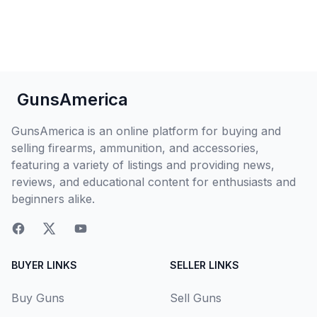
GunsAmerica
GunsAmerica is an online platform for buying and
selling firearms, ammunition, and accessories,
featuring a variety of listings and providing news,
reviews, and educational content for enthusiasts and
beginners alike.
BUYER LINKS
SELLER LINKS
Buy Guns
Sell Guns