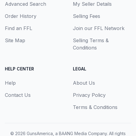
Advanced Search
My Seller Details
Order History
Selling Fees
Find an FFL
Join our FFL Network
Site Map
Selling Terms &
Conditions
HELP CENTER
LEGAL
Help
About Us
Contact Us
Privacy Policy
Terms & Conditions
© 2026
GunsAmerica, a BAANG Media Company
. All rights