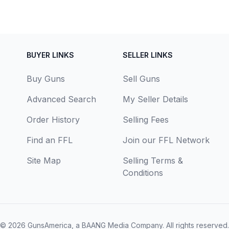
BUYER LINKS
SELLER LINKS
Buy Guns
Sell Guns
Advanced Search
My Seller Details
Order History
Selling Fees
Find an FFL
Join our FFL Network
Site Map
Selling Terms &
Conditions
© 2026
GunsAmerica, a BAANG Media Company
. All rights reserved.