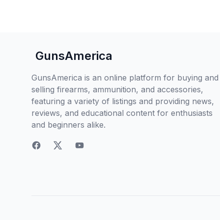
GunsAmerica
GunsAmerica is an online platform for buying and
selling firearms, ammunition, and accessories,
featuring a variety of listings and providing news,
reviews, and educational content for enthusiasts
and beginners alike.