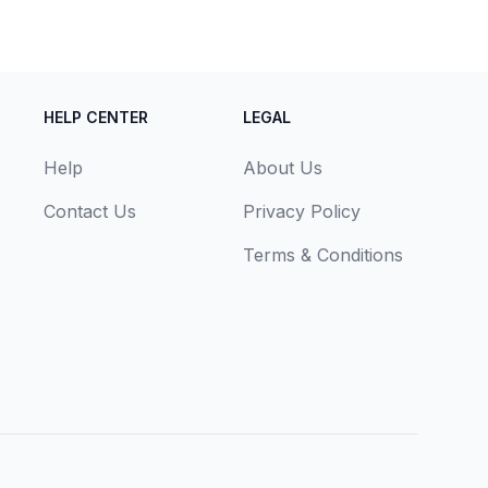
HELP CENTER
LEGAL
Help
About Us
Contact Us
Privacy Policy
Terms & Conditions