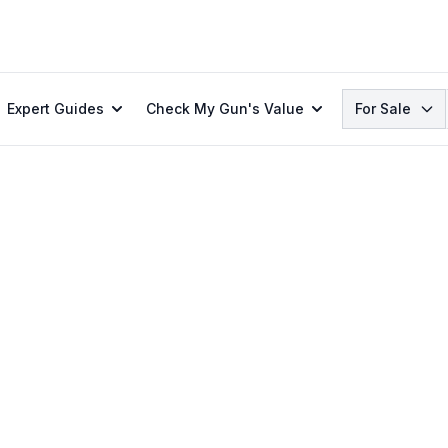
Search
Expert Guides
Check My Gun's Value
For Sale