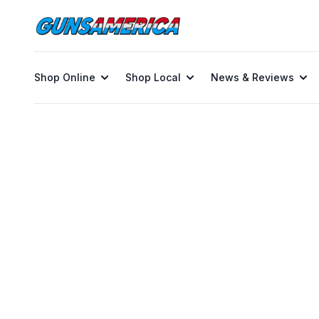
Shop Online
Shop Local
News & Reviews