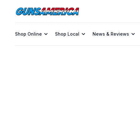
Shop Online
Shop Local
News & Reviews