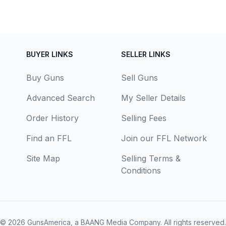
BUYER LINKS
SELLER LINKS
Buy Guns
Sell Guns
Advanced Search
My Seller Details
Order History
Selling Fees
Find an FFL
Join our FFL Network
Site Map
Selling Terms &
Conditions
© 2026
GunsAmerica, a BAANG Media Company
. All rights reserved.