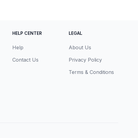
HELP CENTER
LEGAL
Help
About Us
Contact Us
Privacy Policy
Terms & Conditions