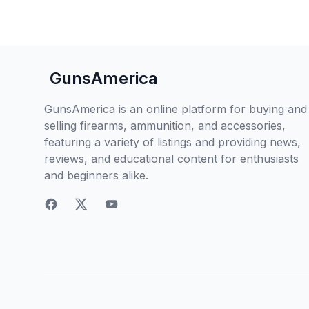
GunsAmerica
GunsAmerica is an online platform for buying and
selling firearms, ammunition, and accessories,
featuring a variety of listings and providing news,
reviews, and educational content for enthusiasts
and beginners alike.