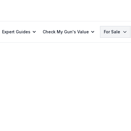
Search
Expert Guides
Check My Gun's Value
For Sale