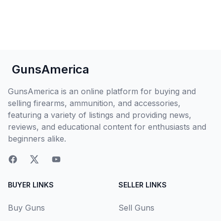
GunsAmerica
GunsAmerica is an online platform for buying and
selling firearms, ammunition, and accessories,
featuring a variety of listings and providing news,
reviews, and educational content for enthusiasts and
beginners alike.
BUYER LINKS
SELLER LINKS
Buy Guns
Sell Guns