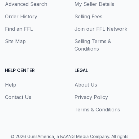
Advanced Search
My Seller Details
Order History
Selling Fees
Find an FFL
Join our FFL Network
Site Map
Selling Terms &
Conditions
HELP CENTER
LEGAL
Help
About Us
Contact Us
Privacy Policy
Terms & Conditions
© 2026
GunsAmerica, a BAANG Media Company
. All rights