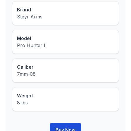
Brand
Steyr Arms
Model
Pro Hunter II
Caliber
7mm-08
Weight
8 lbs
Buy Now