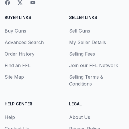
BUYER LINKS
SELLER LINKS
Buy Guns
Sell Guns
Advanced Search
My Seller Details
Order History
Selling Fees
Find an FFL
Join our FFL Network
Site Map
Selling Terms &
Conditions
HELP CENTER
LEGAL
Help
About Us
Contact Us
Privacy Policy