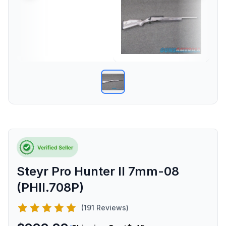
Steyr Pro Hunter II 7mm-08
(PHII.708P)
(191 Reviews)