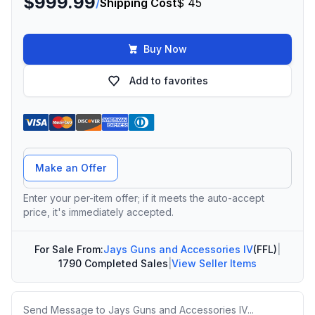
$999.99
/
Shipping Cost
$ 45
Buy Now
Add to favorites
Offer Amount
Make an Offer
Enter your per-item offer; if it meets the auto-accept
price, it's immediately accepted.
For Sale From:
Jays Guns and Accessories IV
(FFL)
|
1790 Completed Sales
|
View Seller Items
Message