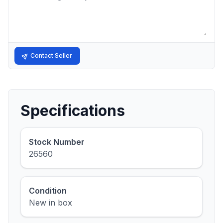
Contact Seller
Specifications
Stock Number
26560
Condition
New in box