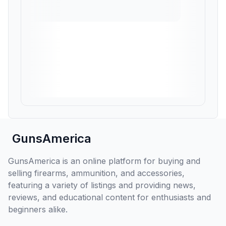
GunsAmerica
GunsAmerica is an online platform for buying and
selling firearms, ammunition, and accessories,
featuring a variety of listings and providing news,
reviews, and educational content for enthusiasts and
beginners alike.