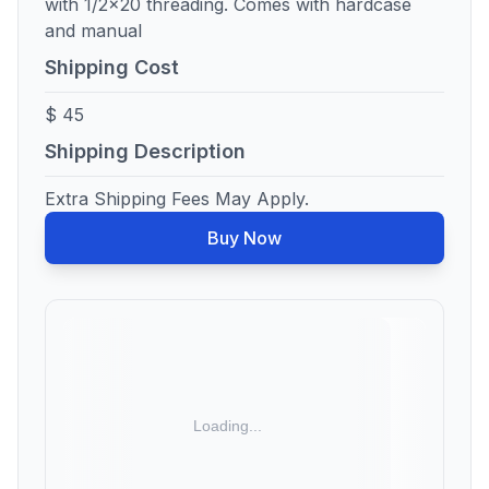
with 1/2x20 threading. Comes with hardcase
and manual
Shipping Cost
$ 45
Shipping Description
Extra Shipping Fees May Apply.
Buy Now