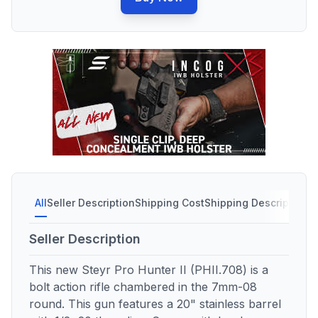
All
Seller Description
Shipping Cost
Shipping Description
S
Seller Description
This new Steyr Pro Hunter II (PHII.708) is a
bolt action rifle chambered in the 7mm-08
round. This gun features a 20" stainless barrel