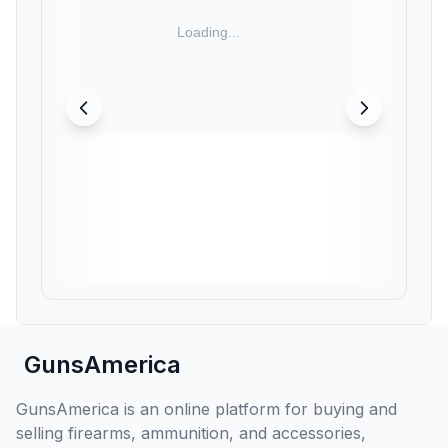
GunsAmerica
GunsAmerica is an online platform for buying and
selling firearms, ammunition, and accessories,