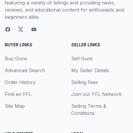
featuring a variety of listings and providing news,
reviews, and educational content for enthusiasts and
beginners alike.
BUYER LINKS
SELLER LINKS
Buy Guns
Sell Guns
Advanced Search
My Seller Details
Order History
Selling Fees
Find an FFL
Join our FFL Network
Site Map
Selling Terms &
Conditions