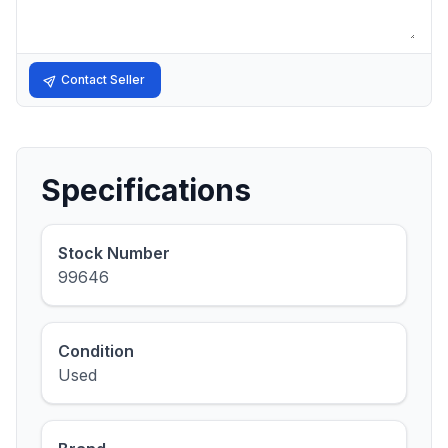
Contact Seller
Specifications
Stock Number
99646
Condition
Used