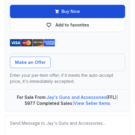
Buy Now
Add to favorites
Offer Amount
Make an Offer
Enter your per-item offer; if it meets the auto-accept
price, it's immediately accepted.
For Sale From:
Jay's Guns and Accessories
(FFL)
|
5977 Completed Sales
|
View Seller Items
Message