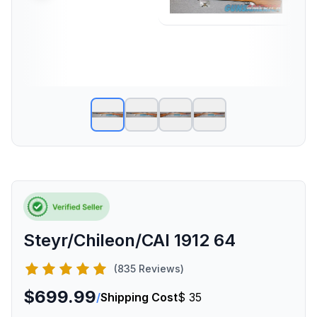
Steyr/Chileon/CAI 1912 64
(835 Reviews)
$699.99
/
Shipping Cost
$ 35