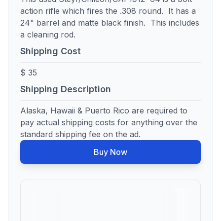
action rifle which fires the .308 round. It has a
24" barrel and matte black finish. This includes
a cleaning rod.
Shipping Cost
$ 35
Shipping Description
Alaska, Hawaii & Puerto Rico are required to
pay actual shipping costs for anything over the
standard shipping fee on the ad.
Buy Now