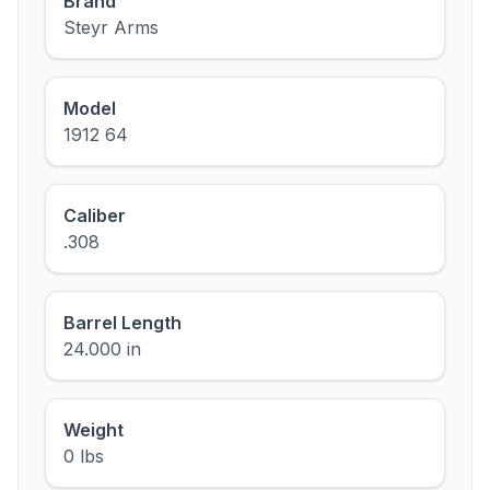
Brand
Steyr Arms
Model
1912 64
Caliber
.308
Barrel Length
24.000 in
Weight
0 lbs