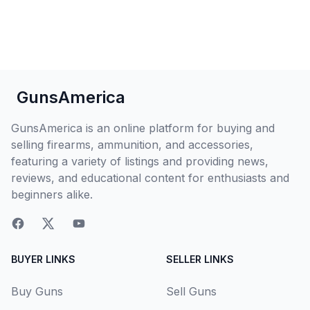
GunsAmerica
GunsAmerica is an online platform for buying and
selling firearms, ammunition, and accessories,
featuring a variety of listings and providing news,
reviews, and educational content for enthusiasts and
beginners alike.
BUYER LINKS
SELLER LINKS
Buy Guns
Sell Guns