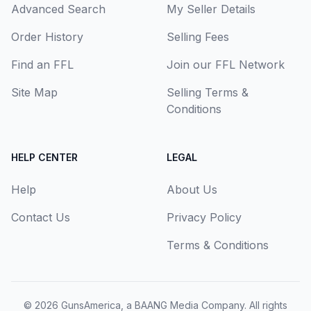
Advanced Search
My Seller Details
Order History
Selling Fees
Find an FFL
Join our FFL Network
Site Map
Selling Terms &
Conditions
HELP CENTER
LEGAL
Help
About Us
Contact Us
Privacy Policy
Terms & Conditions
© 2026
GunsAmerica, a BAANG Media Company
. All rights