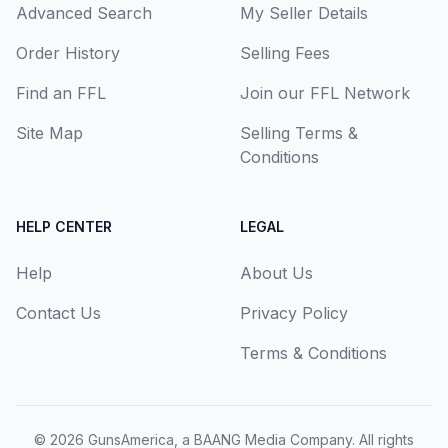
Advanced Search
My Seller Details
Order History
Selling Fees
Find an FFL
Join our FFL Network
Site Map
Selling Terms &
Conditions
HELP CENTER
LEGAL
Help
About Us
Contact Us
Privacy Policy
Terms & Conditions
© 2026
GunsAmerica, a BAANG Media Company
. All rights