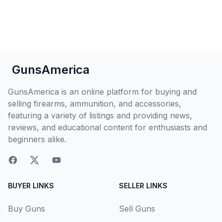
GunsAmerica
GunsAmerica is an online platform for buying and
selling firearms, ammunition, and accessories,
featuring a variety of listings and providing news,
reviews, and educational content for enthusiasts and
beginners alike.
BUYER LINKS
SELLER LINKS
Buy Guns
Sell Guns