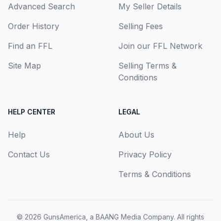
Advanced Search
My Seller Details
Order History
Selling Fees
Find an FFL
Join our FFL Network
Site Map
Selling Terms &
Conditions
HELP CENTER
LEGAL
Help
About Us
Contact Us
Privacy Policy
Terms & Conditions
© 2026
GunsAmerica, a BAANG Media Company
. All rights