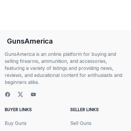
GunsAmerica
GunsAmerica is an online platform for buying and
selling firearms, ammunition, and accessories,
featuring a variety of listings and providing news,
reviews, and educational content for enthusiasts and
beginners alike.
BUYER LINKS
SELLER LINKS
Buy Guns
Sell Guns