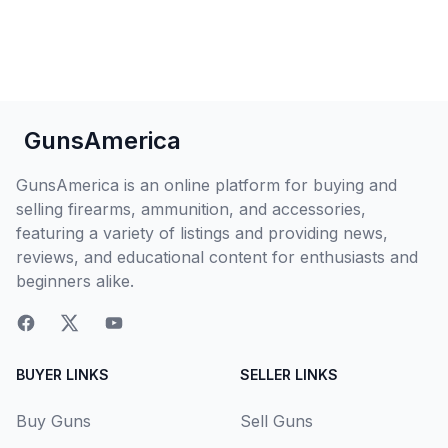
GunsAmerica
GunsAmerica is an online platform for buying and
selling firearms, ammunition, and accessories,
featuring a variety of listings and providing news,
reviews, and educational content for enthusiasts and
beginners alike.
BUYER LINKS
SELLER LINKS
Buy Guns
Sell Guns