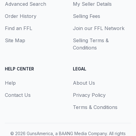
Advanced Search
My Seller Details
Order History
Selling Fees
Find an FFL
Join our FFL Network
Site Map
Selling Terms &
Conditions
HELP CENTER
LEGAL
Help
About Us
Contact Us
Privacy Policy
Terms & Conditions
© 2026
GunsAmerica, a BAANG Media Company
. All rights