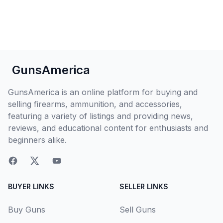
GunsAmerica
GunsAmerica is an online platform for buying and
selling firearms, ammunition, and accessories,
featuring a variety of listings and providing news,
reviews, and educational content for enthusiasts and
beginners alike.
BUYER LINKS
SELLER LINKS
Buy Guns
Sell Guns