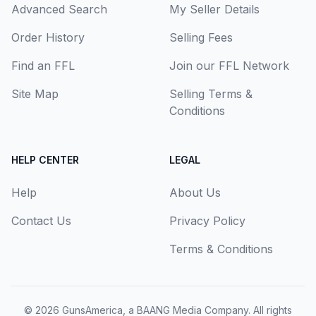
Advanced Search
My Seller Details
Order History
Selling Fees
Find an FFL
Join our FFL Network
Site Map
Selling Terms &
Conditions
HELP CENTER
LEGAL
Help
About Us
Contact Us
Privacy Policy
Terms & Conditions
© 2026
GunsAmerica, a BAANG Media Company
. All rights